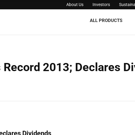
About Us
Investors
Sustaina
ALL PRODUCTS
Record 2013; Declares Di
clares Dividends