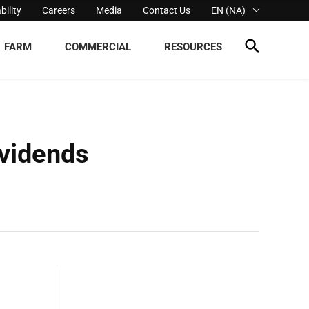
bility
Careers
Media
Contact Us
EN (NA)
FARM
COMMERCIAL
RESOURCES
vidends