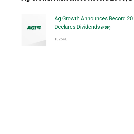
Ag Growth Announces Record 20
Declares Dividends
(PDF)
1025KB