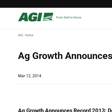
AGI - Home
Ag Growth Announces 
Mar 12, 2014
Ag Growth Announces Record 2013; De