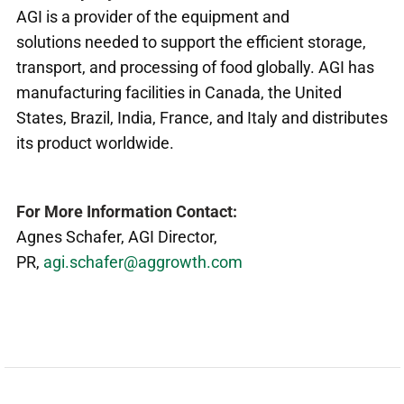
AGI is a provider of the equipment and
solutions needed to support the efficient storage,
transport, and processing of food globally. AGI has
manufacturing facilities in Canada, the United
States, Brazil, India, France, and Italy and distributes
its product worldwide.
For More Information Contact:
Agnes Schafer, AGI Director,
PR,
agi.schafer@aggrowth.com