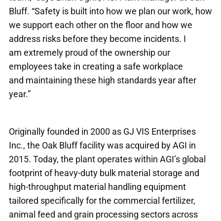
Bluff. “Safety is built into how we plan our work, how
we support each other on the floor and how we
address risks before they become incidents. I
am extremely proud of the ownership our
employees take in creating a safe workplace
and maintaining these high standards year after
year.”
Originally founded in 2000 as GJ VIS Enterprises
Inc., the Oak Bluff facility was acquired by AGI in
2015. Today, the plant operates within AGI’s global
footprint of heavy-duty bulk material storage and
high-throughput material handling equipment
tailored specifically for the commercial fertilizer,
animal feed and grain processing sectors across