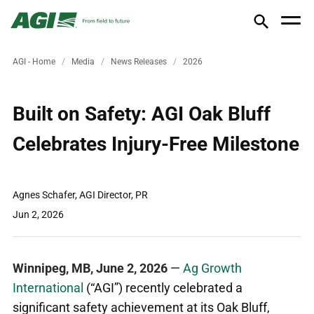
AGI - Home
Media
News Releases
2026
Built on Safety: AGI Oak Bluff
Celebrates Injury-Free Milestone
Agnes Schafer, AGI Director, PR
Jun 2, 2026
Winnipeg, MB, June 2, 2026
—
Ag Growth
International
(“AGI”) recently
celebrated a
significant safety achievement at its Oak Bluff,