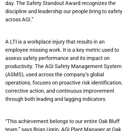
day. The Safety Standout Award recognizes the
discipline and leadership our people bring to safety
across AGI.”
A LTI is a workplace injury that results in an
employee missing work. It is a key metric used to
assess safety performance and its impact on
productivity. The AGI Safety Management System
(ASMS), used across the company’s global
operations, focuses on proactive risk identification,
corrective action, and continuous improvement
through both leading and lagging indicators.
“This achievement belongs to our entire Oak Bluff
team,” says Brian Ugrin, AGI Plant Manager at Oak