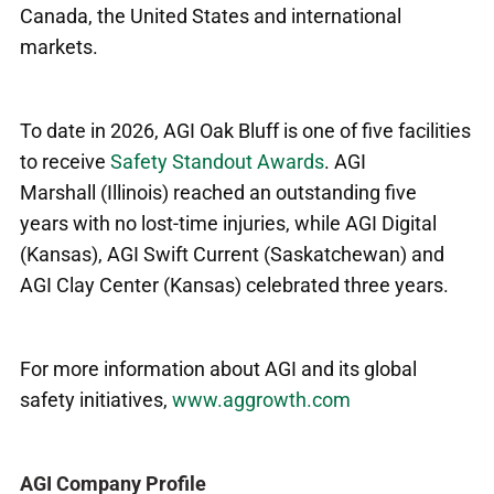
Canada, the United States and international
markets.
To date in 2026, AGI Oak Bluff is one of five facilities
to receive
Safety Standout Awards
. AGI
Marshall (Illinois) reached an outstanding five
years with no lost-time injuries, while AGI Digital
(Kansas), AGI Swift Current (Saskatchewan) and
AGI Clay Center (Kansas) celebrated three years.
For more information about AGI and its global
safety initiatives,
www.aggrowth.com
AGI Company Profile