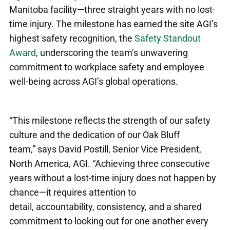
Manitoba facility—three straight years with no lost-
time injury. The milestone has earned the site AGI’s
highest safety recognition,
the
Safety Standout
Award
,
underscoring the team’s unwavering
commitment to workplace safety and employee
well-being across AGI’s global operations.
“This milestone reflects the strength of our safety
culture and the dedication of our Oak Bluff
team,” says David Postill, Senior Vice President,
North America, AGI
. “Achieving three consecutive
years without a lost
‑
time injury does not happen by
chance—it requires attention to
detail, accountability, consistency, and a shared
commitment to looking out for one another every