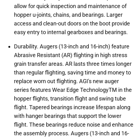
allow for quick inspection and maintenance of
hopper u-joints, chains, and bearings. Larger
access and clean-out doors on the boot provide
easy entry to internal gearboxes and bearings.
Durability. Augers (13-inch and 16-inch) feature
Abrasive Resistant (AR) flighting in high stress
grain transfer areas. AR lasts three times longer
than regular flighting, saving time and money to
replace worn out flighting. AGI's new auger
series features Wear Edge TechnologyTM in the
hopper flights, transition flight and swing tube
flight. Tapered bearings increase lifespan along
with hanger bearings that support the lower
flight. These bearings reduce noise and enhance
the assembly process. Augers (13-inch and 16-