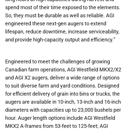
spend most of their time exposed to the elements.
So, they must be durable as well as reliable. AGI
engineered these next-gen augers to extend
lifespan, reduce downtime, increase serviceability,
and provide high-capacity output and efficiency.”
Engineered to meet the challenges of growing
Canadian farm operations, AGI Westfield MKX2/X2
and AGI X2 augers, deliver a wide range of options
to suit diverse farm and yard conditions. Designed
for efficient delivery of grain into bins or trucks, the
augers are available in 10-inch, 13-inch and 16-inch
diameters with capacities up to 23,000 bushels per
hour. Auger length options include AGI Westfield
MKX2 A-frames from 53-feet to 125-feet; AGI