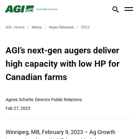
AGI - Home
Media
News Releases
2023
AGI’s next-gen augers deliver
high capacity with low HP for
Canadian farms
Agnes Schafer, Director Public Relations
Feb 27, 2023
Winnipeg, MB, February 9, 2023 – Ag Growth