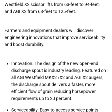
Westfield X2 scissor lifts from 63-feet to 94-feet,
and AGI X2 from 63-feet to 125-feet.
Farmers and equipment dealers will discover
engineering innovations that improve serviceability
and boost durability.
Innovation. The design of the new open-end
discharge spout is industry leading. Featured on
all AGI Westfield MKX2 /X2 and AGI X2 augers,
the discharge spout delivers a faster, more
efficient flow of grain reducing horsepower
requirements up to 20 percent.
Serviceability. Easy-to-access service points