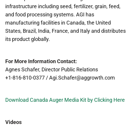
infrastructure including seed, fertilizer, grain, feed,
and food processing systems. AGI has
manufacturing facilities in Canada, the United
States, Brazil, India, France, and Italy and distributes
its product globally.
For More Information Contact:
Agnes Schafer, Director Public Relations
+1-816-810-0377 / Agi.Schafer@aggrowth.com
Download Canada Auger Media Kit by Clicking Here
Videos