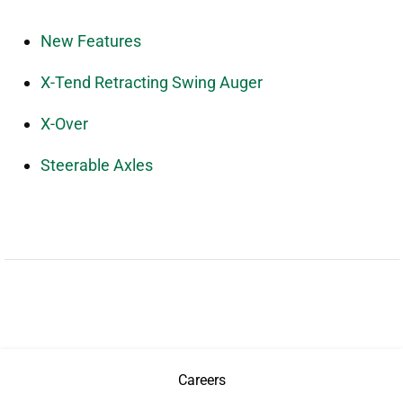
New Features
X-Tend Retracting Swing Auger
X-Over
Steerable Axles
Careers