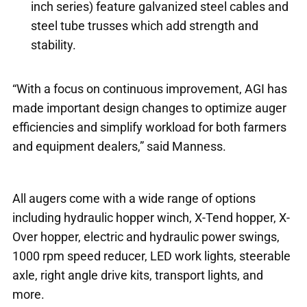
inch series) feature galvanized steel cables and
steel tube trusses which add strength and
stability.
“With a focus on continuous improvement, AGI has
made important design changes to optimize auger
efficiencies and simplify workload for both farmers
and equipment dealers,” said Manness.
All augers come with a wide range of options
including hydraulic hopper winch, X-Tend hopper, X-
Over hopper, electric and hydraulic power swings,
1000 rpm speed reducer, LED work lights, steerable
axle, right angle drive kits, transport lights, and
more.