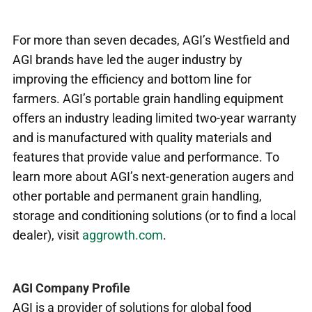
For more than seven decades, AGI’s Westfield and
AGI brands have led the auger industry by
improving the efficiency and bottom line for
farmers. AGI’s portable grain handling equipment
offers an industry leading limited two-year warranty
and is manufactured with quality materials and
features that provide value and performance. To
learn more about AGI’s next-generation augers and
other portable and permanent grain handling,
storage and conditioning solutions (or to find a local
dealer), visit
aggrowth.com
.
AGI Company Profile
AGI is a provider of solutions for global food