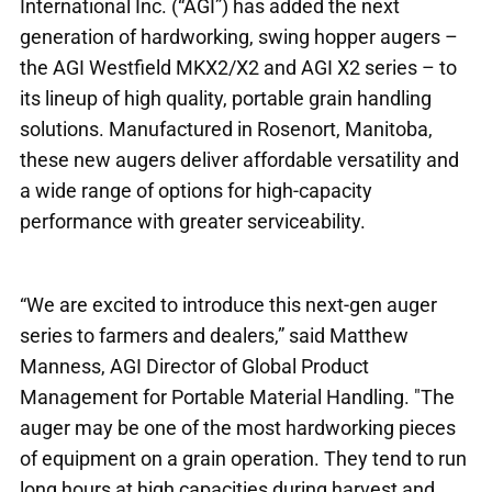
International Inc. (“AGI”) has added the next
generation of hardworking, swing hopper augers –
the AGI Westfield MKX2/X2 and AGI X2 series – to
its lineup of high quality, portable grain handling
solutions. Manufactured in Rosenort, Manitoba,
these new augers deliver affordable versatility and
a wide range of options for high-capacity
performance with greater serviceability.
“We are excited to introduce this next-gen auger
series to farmers and dealers,” said Matthew
Manness, AGI Director of Global Product
Management for Portable Material Handling. "The
auger may be one of the most hardworking pieces
of equipment on a grain operation. They tend to run
long hours at high capacities during harvest and