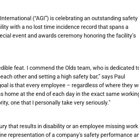
International
(“AGI”) is celebrating an outstanding safety
lity with a no lost time incidence record that spans a
cial event and awards ceremony honoring the facility’s
redible feat. I commend the Olds team, who is dedicated t
each other and setting a high safety bar,” says Paul
goal is that every employee – regardless of where they w
rns home at the end of each day in the exact same workin
rity, one that I personally take very seriously."
njury that results in disability or an employee missing work
line representation of a company's safety performance a