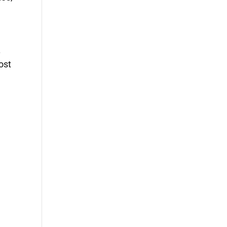
.
ost