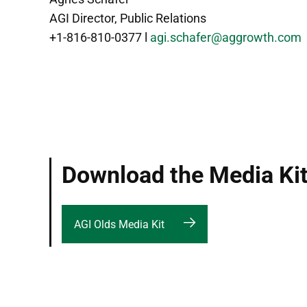
AGI Director, Public Relations
+1-816-810-0377 l
agi.schafer@aggrowth.com
Download the Media Ki
AGI Olds Media Kit