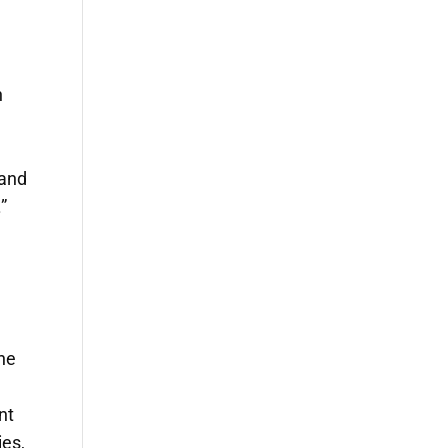
n
 and
”
the
nt
ies,