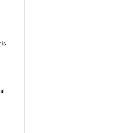
 is
al