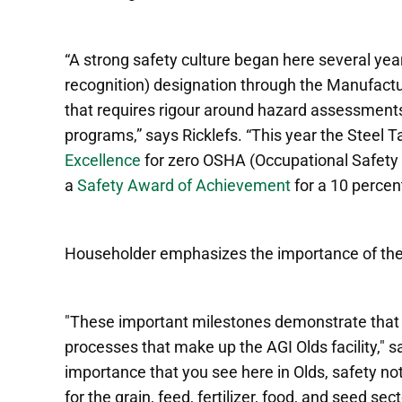
“A strong safety culture began here several ye
recognition)
designation through the Manufactu
that requires rigour around hazard assessment
programs,” says Ricklefs.
“This year the Steel 
Excellence
for zero OSHA (Occupational Safety 
a
Safety Award of Achievement
for a 10 percent
Householder emphasizes the importance of th
"These important milestones demonstrate that sa
processes that make up the AGI Olds facility," 
importance that you see here in Olds, safety not
for the grain, feed, fertilizer, food, and seed sec