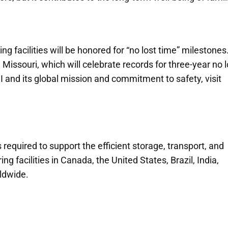
 facilities will be honored for “no lost time” milestones
issouri, which will celebrate records for three-year no l
 and its global mission and commitment to safety, visit
 required to support the efficient storage, transport, and
g facilities in Canada, the United States, Brazil, India,
rldwide.