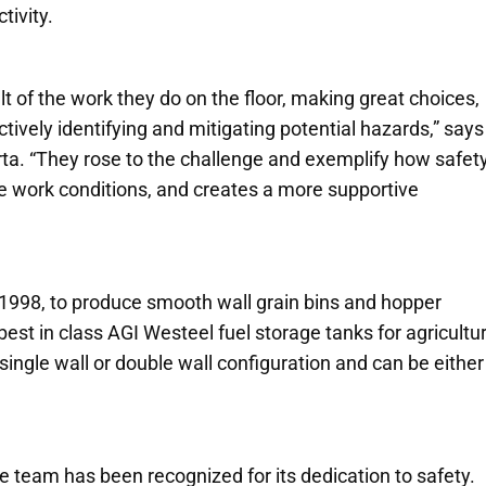
tivity.
lt of the work they do on the floor, making great choices,
tively identifying and mitigating potential hazards,”
says
ta.
“
They rose to the challenge and exemplify how safety
afe work conditions, and creates a more supportive
 1998, to produce smooth wall grain bins and hopper
est in class AGI Westeel fuel storage tanks for agricultur
single wall or double wall configuration and can be either
 the team has been recognized for its dedication to safety.