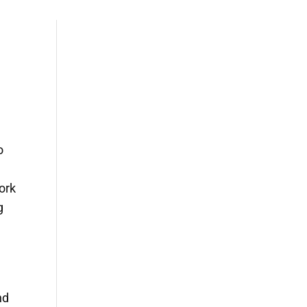
o
ork
g
nd