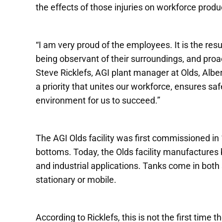
the effects of those injuries on workforce produc
“I am very proud of the employees. It is the resu
being observant of their surroundings, and proac
Steve Ricklefs, AGI plant manager at Olds, Alber
a priority that unites our workforce, ensures s
environment for us to succeed.”
The AGI Olds facility was first commissioned in
bottoms. Today, the Olds facility manufactures b
and industrial applications. Tanks come in both 
stationary or mobile.
According to Ricklefs, this is not the first time