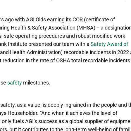
ars ago
with AGI Olds earning its COR (certificate of
ring Health & Safety Association (MHSA) -- a designatio
s, safe operating procedures and robust modified work
Tank Institute presented our team with a
Safety Award of
and Health Administration) recordable incidents in 2022
 reduction in the rate of OSHA total recordable incidents.
ese
safety
milestones.
fety, as a value, is deeply ingrained in the people and 
says Householder. “And when it achieves the level of
 only fuels AGI’s success as a global supplier of equipme
tors, but it contributes to the long-term well-being of famil