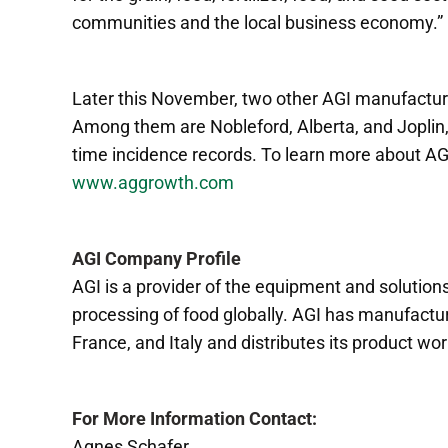
communities and the local business economy.”
Later this November, two other AGI manufacturing
Among them are Nobleford, Alberta, and Joplin, M
time incidence records. To learn more about AGI
www.aggrowth.com
AGI Company Profile
AGI is a provider of the equipment and solutions
processing of food globally. AGI has manufacturin
France, and Italy and distributes its product wo
For More Information Contact:
Agnes Schafer