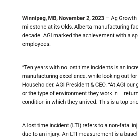
Winnipeg, MB, November 2, 2023
—
Ag
Growth 
milestone at its Olds, Alberta
manufacturing faci
decade. AGI marked the achievement with a spe
employees.
“Ten years with no lost time incidents is an inc
manufacturing excellence, while looking out for 
Householder, AGI President & CEO. “At AGI our 
or the type of environment they work in – retu
condition in which they arrived. This is a top prio
A lost time incident (LTI) refers to a non-fatal i
due to an injury. An LTI measurement is a base