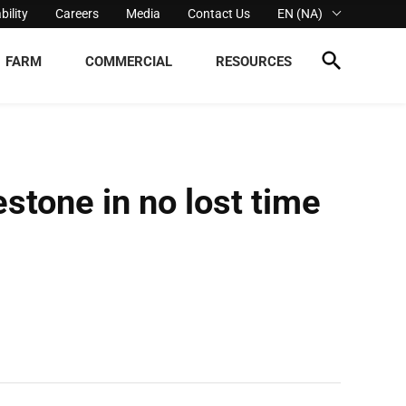
bility
Careers
Media
Contact Us
EN (NA)
FARM
COMMERCIAL
RESOURCES
estone in no lost time