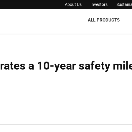
About Us
Investors
Sustaina
ALL PRODUCTS
brates a 10-year safety mil