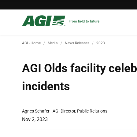
AGI - Home
Media
News Releases
2023
AGI Olds facility cele
incidents
Agnes Schafer - AGI Director, Public Relations
Nov 2, 2023