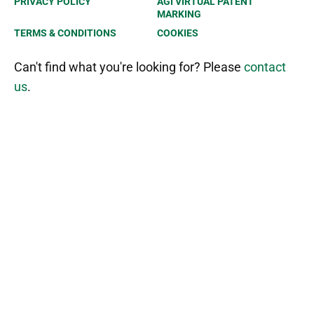
PRIVACY POLICY
AGI VIRTUAL PATENT
MARKING
TERMS & CONDITIONS
COOKIES
Can't find what you're looking for? Please
contact
us
.