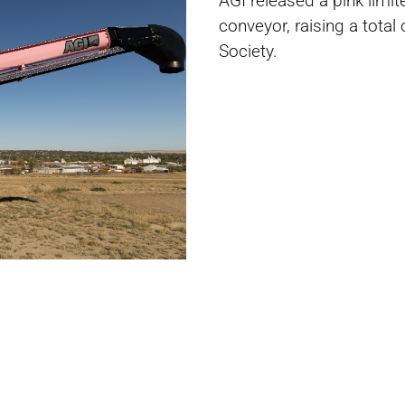
AGI released a pink limi
conveyor, raising a tota
Society.