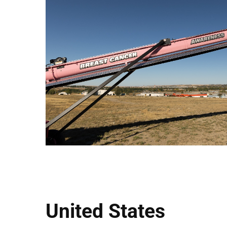
United States