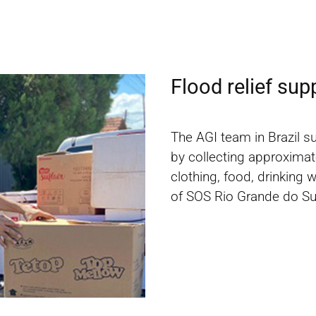
Flood relief sup
The AGI team in Brazil s
by collecting approximat
clothing, food, drinking 
of SOS Rio Grande do Su