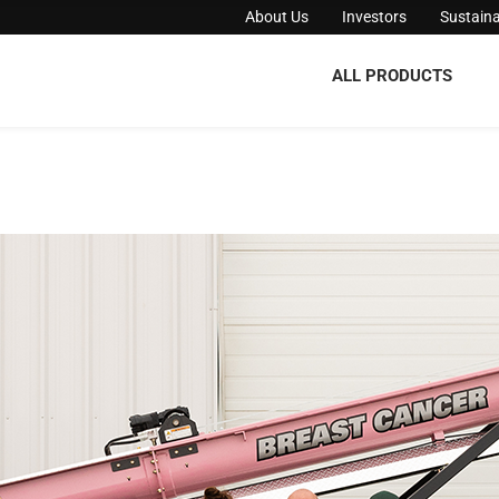
About Us
Investors
Sustaina
ALL PRODUCTS