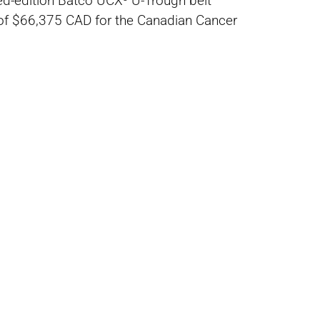
ted-edition Batco UCX³ U-Trough belt
l of $66,375 CAD for the Canadian Cancer