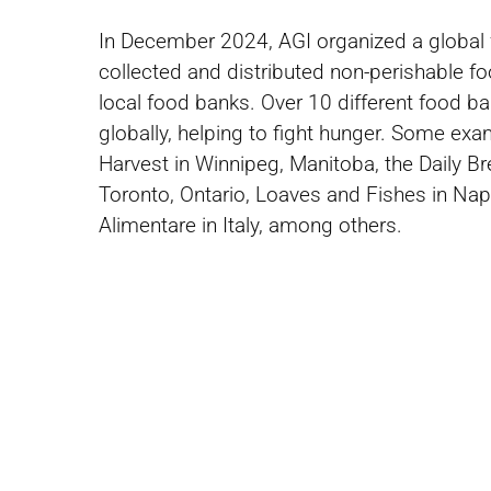
In December 2024, AGI organized a global 
collected and distributed non-perishable fo
local food banks. Over 10 different food 
globally, helping to fight hunger. Some ex
Harvest in Winnipeg, Manitoba, the Daily B
Toronto, Ontario, Loaves and Fishes in Naper
Alimentare in Italy, among others.