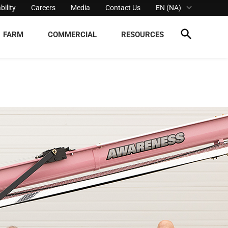
bility
Careers
Media
Contact Us
EN (NA)
FARM
COMMERCIAL
RESOURCES