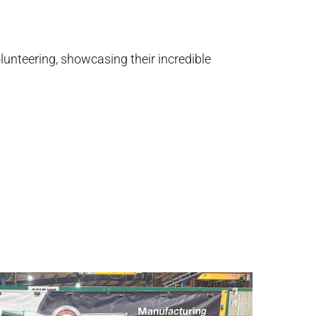
unteering, showcasing their incredible