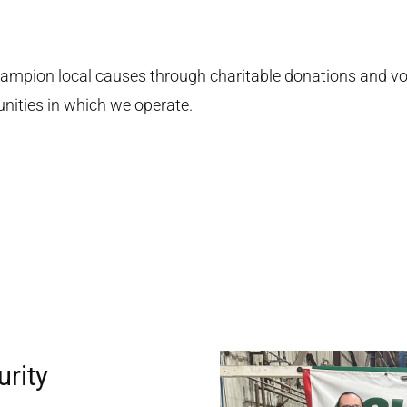
ampion local causes through charitable donations and vol
nities in which we operate.
urity