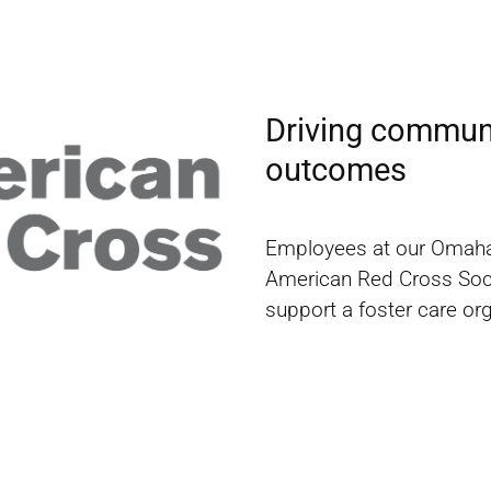
Driving communi
outcomes
Employees at our Omaha f
American Red Cross Societ
support a foster care or