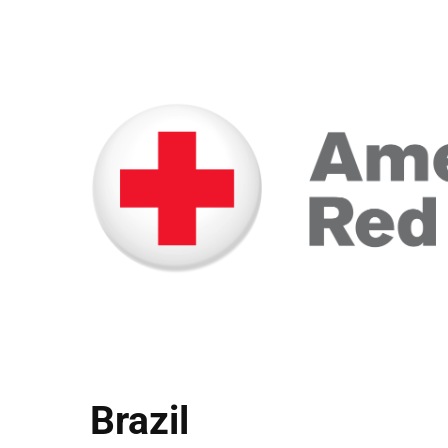
Brazil