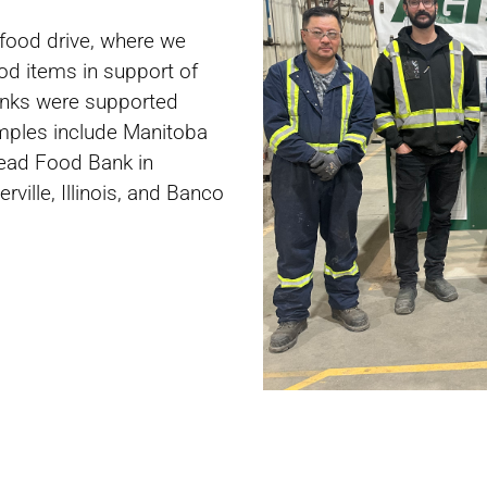
food drive, where we
od items in support of
banks were supported
amples include Manitoba
read Food Bank in
ville, Illinois, and Banco