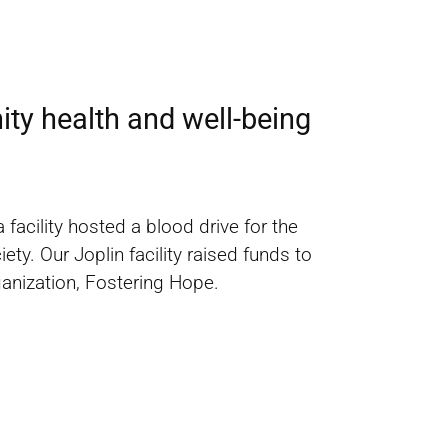
ty health and well-being
acility hosted a blood drive for the
y. Our Joplin facility raised funds to
ganization, Fostering Hope.