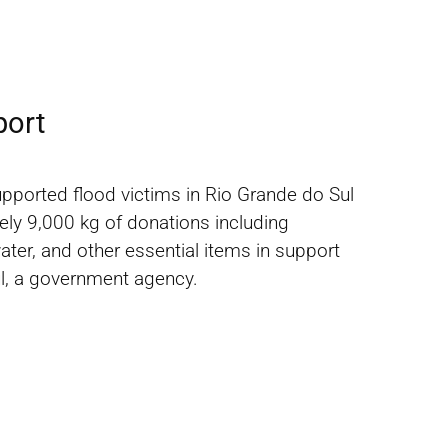
port
upported flood victims in Rio Grande do Sul
ely 9,000 kg of donations including
water, and other essential items in support
l, a government agency.