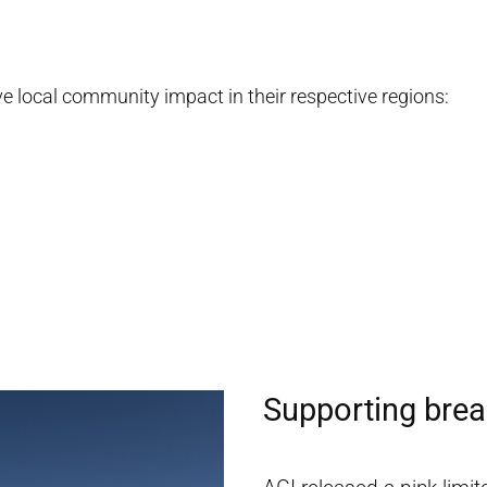
ove local community impact in their respective regions:
Supporting brea