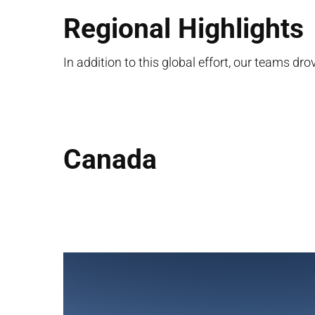
Regional Highlights
In addition to this global effort, our teams dr
Canada