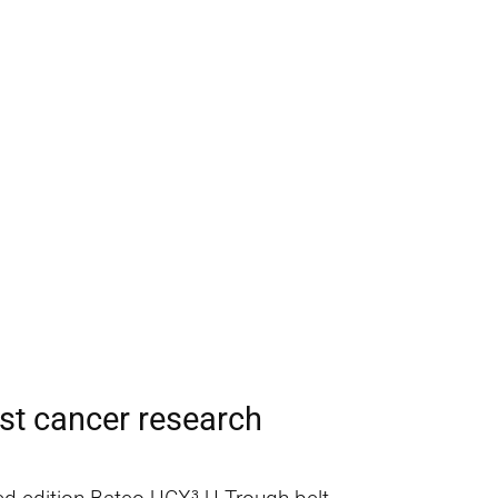
st cancer research