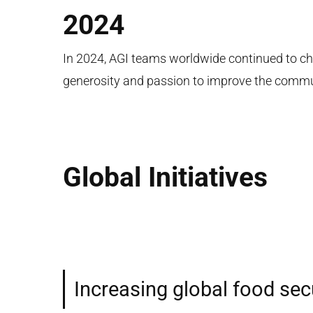
2024
In 2024, AGI teams worldwide continued to ch
generosity and passion to improve the commu
Global Initiatives
Increasing global food sec