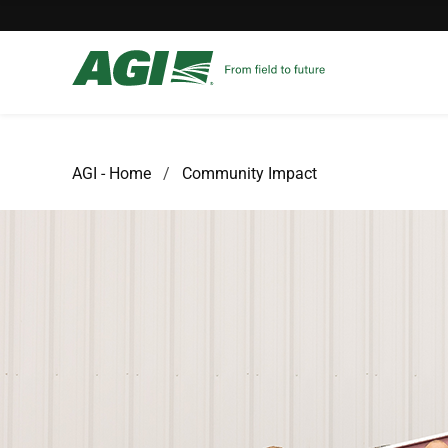
AGI - Home
Community Impact