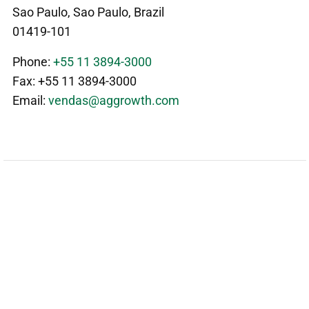
Sao Paulo, Sao Paulo, Brazil
01419-101
Phone:
+55 11 3894-3000
Fax: +55 11 3894-3000
Email:
vendas@aggrowth.com