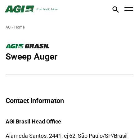
AGI - Home
Sweep Auger
Contact Informaton
AGI Brasil Head Office
Alameda Santos, 2441, cj 62, São Paulo/SP/Brasil