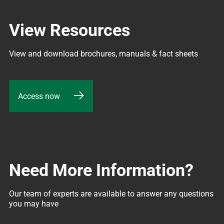
View Resources
View and download brochures, manuals & fact sheets
Access now
Need More Information?
Our team of experts are available to answer any questions 
you may have