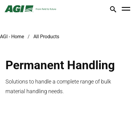
AGI - Home
All Products
Permanent Handling
Solutions to handle a complete range of bulk
material handling needs.