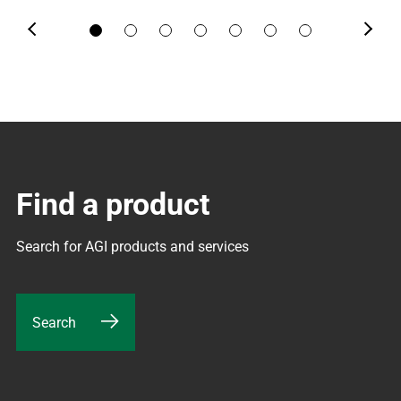
Previous
Next
Find a product
Search for AGI products and services
Search