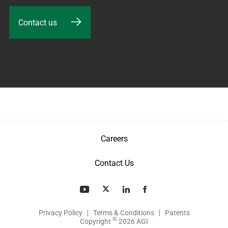
Contact us
Careers
Contact Us
Privacy Policy
Terms & Conditions
Patents
©
Copyright
2026 AGI