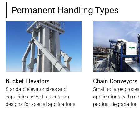
Permanent Handling Types
Bucket Elevators
Chain Conveyors
Standard elevator sizes and
Small to large proces
capacities as well as custom
applications with m
designs for special applications
product degradation