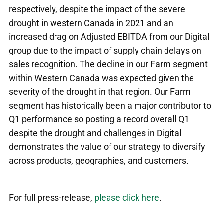
respectively, despite the impact of the severe
drought in western Canada in 2021 and an
increased drag on Adjusted EBITDA from our Digital
group due to the impact of supply chain delays on
sales recognition. The decline in our Farm segment
within Western Canada was expected given the
severity of the drought in that region. Our Farm
segment has historically been a major contributor to
Q1 performance so posting a record overall Q1
despite the drought and challenges in Digital
demonstrates the value of our strategy to diversify
across products, geographies, and customers.
For full press-release,
please click here
.