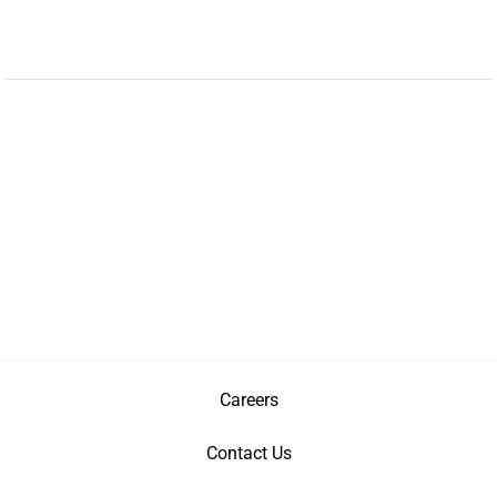
Careers
Contact Us