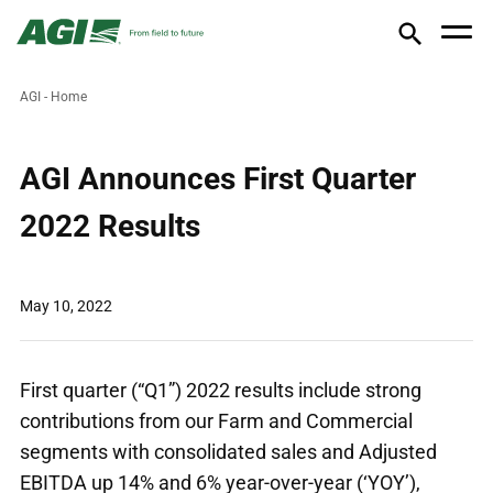
AGI - Home
AGI Announces First Quarter
2022 Results
May 10, 2022
First quarter (“Q1”) 2022 results include strong
contributions from our Farm and Commercial
segments with consolidated sales and Adjusted
EBITDA up 14% and 6% year-over-year (‘YOY’),