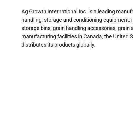
Ag Growth International Inc. is a leading manufa
handling, storage and conditioning equipment, i
storage bins, grain handling accessories, grain
manufacturing facilities in Canada, the United S
distributes its products globally.