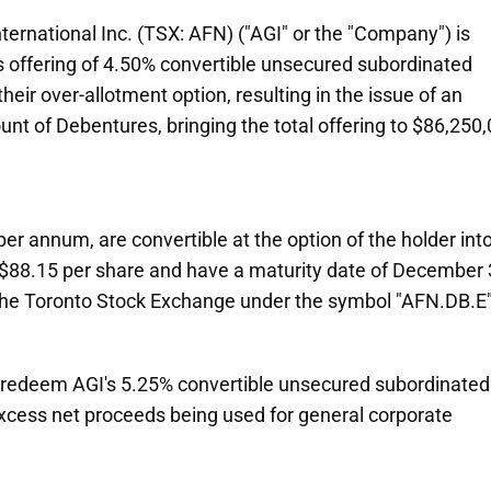
rnational Inc. (TSX: AFN) ("AGI" or the "Company") is
s offering of 4.50% convertible unsecured subordinated
heir over-allotment option, resulting in the issue of an
nt of Debentures, bringing the total offering to $86,250
er annum, are convertible at the option of the holder int
 $88.15 per share and have a maturity date of December 
 the Toronto Stock Exchange under the symbol "AFN.DB.E"
to redeem AGI's 5.25% convertible unsecured subordinated
cess net proceeds being used for general corporate