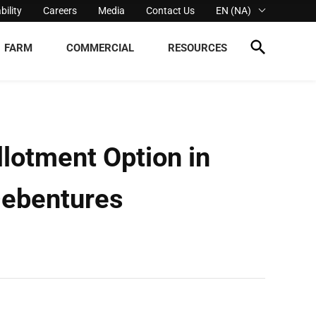
bility
Careers
Media
Contact Us
EN (NA)
FARM
COMMERCIAL
RESOURCES
lotment Option in
Debentures