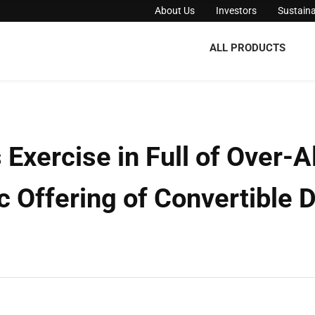
About Us
Investors
Sustaina
ALL PRODUCTS
xercise in Full of Over-Al
c Offering of Convertible 