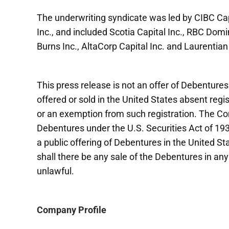
The underwriting syndicate was led by CIBC Cap
Inc., and included Scotia Capital Inc., RBC Do
Burns Inc., AltaCorp Capital Inc. and Laurentian
This press release is not an offer of Debenture
offered or sold in the United States absent regi
or an exemption from such registration. The Com
Debentures under the U.S. Securities Act of 1
a public offering of Debentures in the United Sta
shall there be any sale of the Debentures in any 
unlawful.
Company Profile