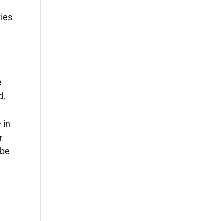
ties
e
d,
 in
r
 be