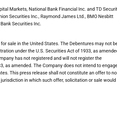
ital Markets, National Bank Financial Inc. and TD Securi
minion Securities Inc., Raymond James Ltd., BMO Nesbitt
 Bank Securities Inc.
s for sale in the United States. The Debentures may not b
stration under the U.S. Securities Act of 1933, as amende
pany has not registered and will not register the
933, as amended. The Company does not intend to engage
tes. This press release shall not constitute an offer to no
jurisdiction in which such offer, solicitation or sale would