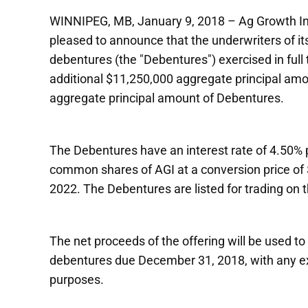
WINNIPEG, MB, January 9, 2018 – Ag Growth Inte
pleased to announce that the underwriters of it
debentures (the "Debentures") exercised in full t
additional $11,250,000 aggregate principal amou
aggregate principal amount of Debentures.
The Debentures have an interest rate of 4.50% p
common shares of AGI at a conversion price of
2022. The Debentures are listed for trading on
The net proceeds of the offering will be used 
debentures due December 31, 2018, with any ex
purposes.