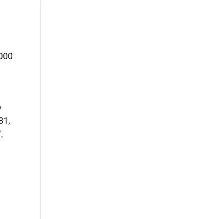
,000
o
31,
.