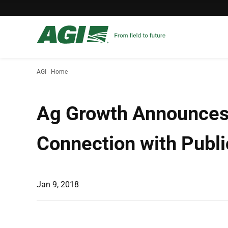
AGI - Home
Ag Growth Announces E
Connection with Publi
Jan 9, 2018