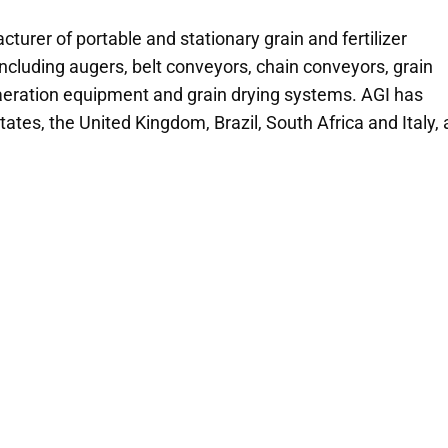
cturer of portable and stationary grain and fertilizer
ncluding augers, belt conveyors, chain conveyors, grain
 aeration equipment and grain drying systems. AGI has
tates, the United Kingdom, Brazil, South Africa and Italy,