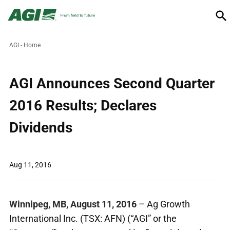
AGI - Home
AGI Announces Second Quarter
2016 Results; Declares
Dividends
Aug 11, 2016
Winnipeg, MB, August 11, 2016
– Ag Growth
International Inc. (TSX: AFN) (“AGI” or the