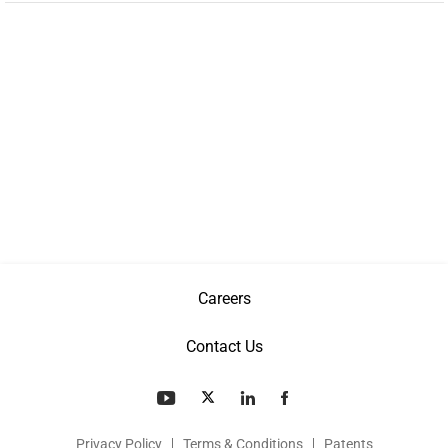
Careers
Contact Us
Privacy Policy
Terms & Conditions
Patents