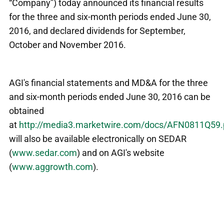
“Company”) today announced its financial results
for the three and six-month periods ended June 30,
2016, and declared dividends for September,
October and November 2016.
AGI's financial statements and MD&A for the three
and six-month periods ended June 30, 2016 can be
obtained
at
http://media3.marketwire.com/docs/AFN0811Q59.
will also be available electronically on SEDAR
(
www.sedar.com
) and on AGI's website
(
www.aggrowth.com
).