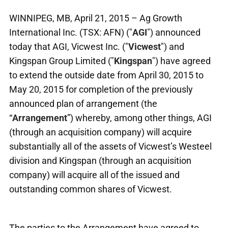
WINNIPEG, MB, April 21, 2015 – Ag Growth
International Inc. (TSX: AFN) ("
AGI
") announced
today that AGI, Vicwest Inc. ("
Vicwest
") and
Kingspan Group Limited ("
Kingspan
") have agreed
to extend the outside date from April 30, 2015 to
May 20, 2015 for completion of the previously
announced plan of arrangement (the
“
Arrangement
”) whereby, among other things, AGI
(through an acquisition company) will acquire
substantially all of the assets of Vicwest’s Westeel
division and Kingspan (through an acquisition
company) will acquire all of the issued and
outstanding common shares of Vicwest.
The parties to the Arrangement have agreed to