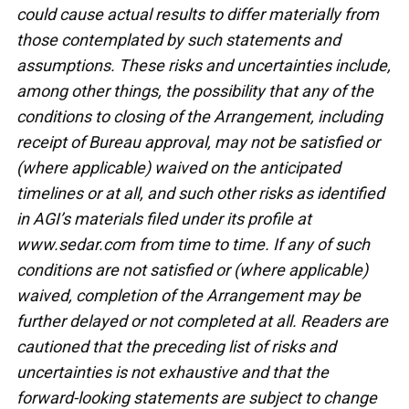
could cause actual results to differ materially from
those contemplated by such statements and
assumptions. These risks and uncertainties include,
among other things, the possibility that any of the
conditions to closing of the Arrangement, including
receipt of Bureau approval, may not be satisfied or
(where applicable) waived on the anticipated
timelines or at all, and such other risks as identified
in AGI’s materials filed under its profile at
www.sedar.com from time to time. If any of such
conditions are not satisfied or (where applicable)
waived, completion of the Arrangement may be
further delayed or not completed at all. Readers are
cautioned that the preceding list of risks and
uncertainties is not exhaustive and that the
forward-looking statements are subject to change