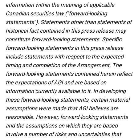
information within the meaning of applicable
Canadian securities law ("forward-looking
statements"). Statements other than statements of
historical fact contained in this press release may
constitute forward-looking statements. Specific
forward-looking statements in this press release
include statements with respect to the expected
timing and completion of the Arrangement. The
forward-looking statements contained herein reflect
the expectations of AGI and are based on
information currently available to it. In developing
these forward-looking statements, certain material
assumptions were made that AGI believes are
reasonable. However, forward-looking statements
and the assumptions on which they are based
involve a number of risks and uncertainties that