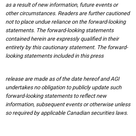
as a result of new information, future events or
other circumstances. Readers are further cautioned
not to place undue reliance on the forward-looking
statements. The forward-looking statements
contained herein are expressly qualified in their
entirety by this cautionary statement. The forward-
looking statements included in this press
release are made as of the date hereof and AGI
undertakes no obligation to publicly update such
forward-looking statements to reflect new
information, subsequent events or otherwise unless
so required by applicable Canadian securities laws.