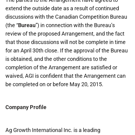
extend the outside date as a result of continued
discussions with the Canadian Competition Bureau
(the “
Bureau
”) in connection with the Bureau’s
review of the proposed Arrangement, and the fact
that those discussions will not be complete in time
for an April 30
th
close. If the approval of the Bureau
is obtained, and the other conditions to the
completion of the Arrangement are satisfied or
waived, AGI is confident that the Arrangement can
be completed on or before May 20, 2015.
Company Profile
Ag Growth International Inc. is a leading