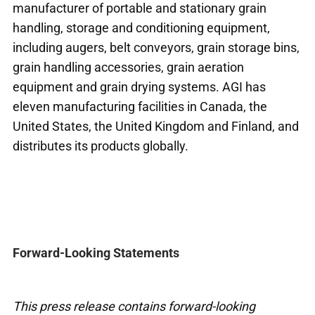
manufacturer of portable and stationary grain
handling, storage and conditioning equipment,
including augers, belt conveyors, grain storage bins,
grain handling accessories, grain aeration
equipment and grain drying systems. AGI has
eleven manufacturing facilities in Canada, the
United States, the United Kingdom and Finland, and
distributes its products globally.
Forward-Looking Statements
This press release contains forward-looking