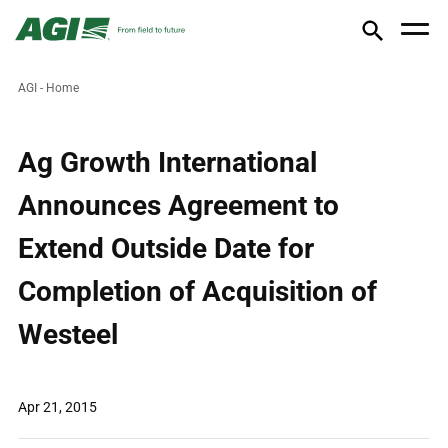
AGI - Home
Ag Growth International
Announces Agreement to
Extend Outside Date for
Completion of Acquisition of
Westeel
Apr 21, 2015