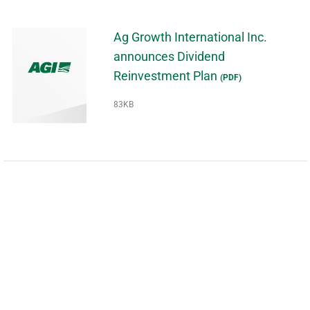
Ag Growth International Inc.
announces Dividend
Reinvestment Plan
(PDF)
83KB