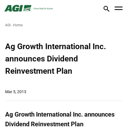
AGI - Home
Ag Growth International Inc.
announces Dividend
Reinvestment Plan
Mar 5, 2013
Ag Growth International Inc. announces
Dividend Reinvestment Plan