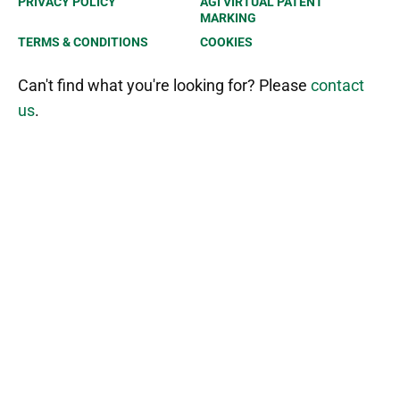
PRIVACY POLICY
AGI VIRTUAL PATENT
MARKING
TERMS & CONDITIONS
COOKIES
Can't find what you're looking for? Please
contact
us
.