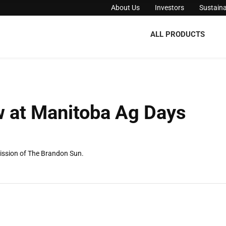
About Us
Investors
Sustaina
ALL PRODUCTS
w at Manitoba Ag Days
ission of The Brandon Sun.