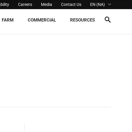
bility
Careers
Media
Contact Us
EN (NA)
FARM
COMMERCIAL
RESOURCES