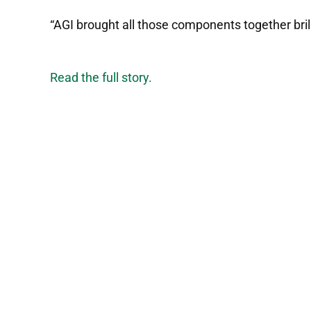
“AGI brought all those components together brilli
Read the full story.