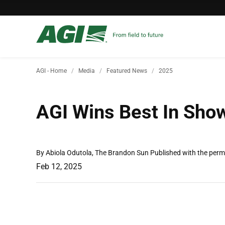
AGI - Home
Media
Featured News
2025
AGI Wins Best In Sho
By Abiola Odutola, The Brandon Sun Published with the perm
Feb 12, 2025