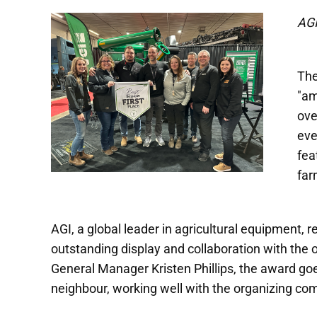
AGI
The
"am
ove
eve
fea
far
AGI, a global leader in agricultural equipment, 
outstanding display and collaboration with the
General Manager Kristen Phillips, the award goe
neighbour, working well with the organizing com