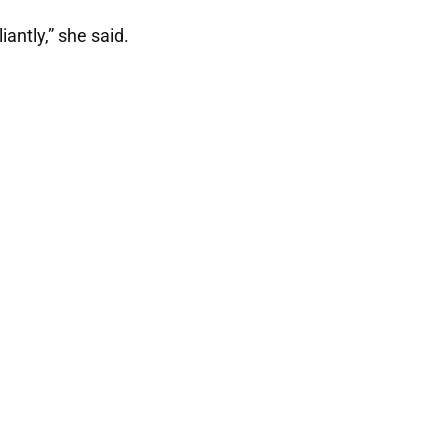
antly,” she said.