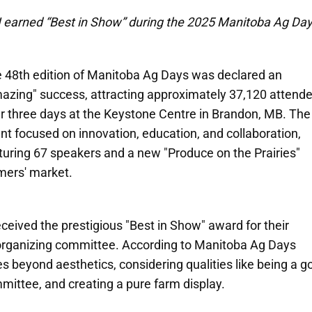
 earned “Best in Show” during the 2025 Manitoba Ag Day
 48th edition of Manitoba Ag Days was declared an
azing" success, attracting approximately 37,120 attend
r three days at the Keystone Centre in Brandon, MB. The
nt focused on innovation, education, and collaboration,
turing 67 speakers and a new "Produce on the Prairies"
mers' market.
received the prestigious "Best in Show" award for their
 organizing committee. According to Manitoba Ag Days
s beyond aesthetics, considering qualities like being a g
mittee, and creating a pure farm display.