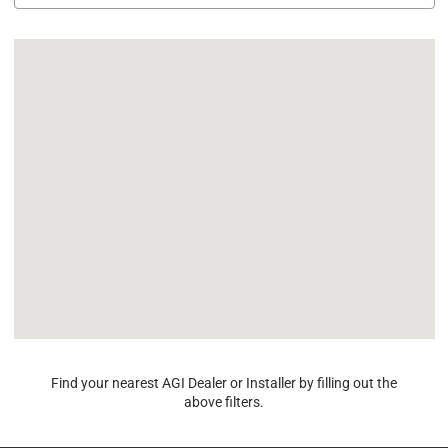
Find your nearest AGI Dealer or Installer by filling out the
above filters.