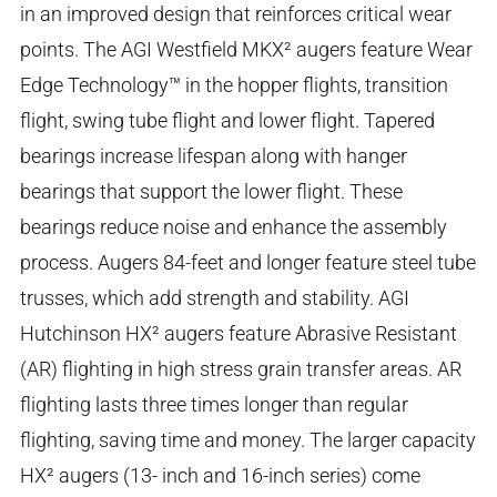
in an improved design that reinforces critical wear
points. The AGI Westfield MKX² augers feature Wear
Edge Technology™ in the hopper flights, transition
flight, swing tube flight and lower flight. Tapered
bearings increase lifespan along with hanger
bearings that support the lower flight. These
bearings reduce noise and enhance the assembly
process. Augers 84-feet and longer feature steel tube
trusses, which add strength and stability. AGI
Hutchinson HX² augers feature Abrasive Resistant
(AR) flighting in high stress grain transfer areas. AR
flighting lasts three times longer than regular
flighting, saving time and money. The larger capacity
HX² augers (13- inch and 16-inch series) come