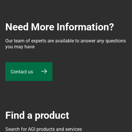
Need More Information?
Our team of experts are available to answer any questions 
you may have
Contact us
Find a product
Search for AGI products and services