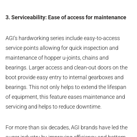
3. Serviceability: Ease of access for maintenance
AGI’s hardworking series include easy-to-access
service points allowing for quick inspection and
maintenance of hopper u-joints, chains and
bearings. Larger access and clean-out doors on the
boot provide easy entry to internal gearboxes and
bearings. This not only helps to extend the lifespan
of equipment, this feature eases maintenance and
servicing and helps to reduce downtime.
For more than six decades, AGI brands have led the