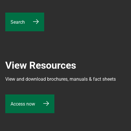
Search
View Resources
View and download brochures, manuals & fact sheets
Access now