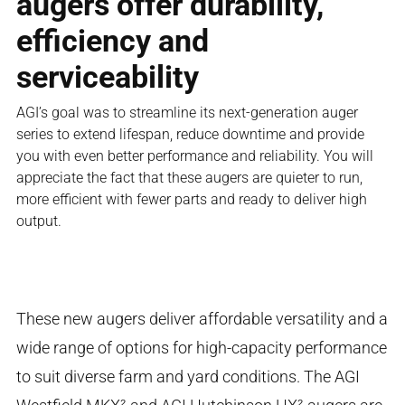
augers offer durability,
efficiency and
serviceability
AGI’s goal was to streamline its next-generation auger
series to extend lifespan, reduce downtime and provide
you with even better performance and reliability. You will
appreciate the fact that these augers are quieter to run,
more efficient with fewer parts and ready to deliver high
output.
These new augers deliver affordable versatility and a
wide range of options for high-capacity performance
to suit diverse farm and yard conditions. The AGI