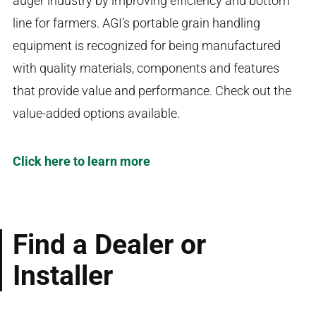
auger industry by improving efficiency and bottom
line for farmers. AGI’s portable grain handling
equipment is recognized for being manufactured
with quality materials, components and features
that provide value and performance. Check out the
value-added options available.
Click here to learn more
Find a Dealer or
Installer