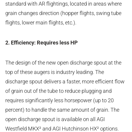
standard with AR flightings, located in areas where
grain changes direction (hopper flights, swing tube
flights, lower main flights, etc.).
2. Efficiency: Requires less HP
The design of the new open discharge spout at the
top of these augers is industry leading. The
discharge spout delivers a faster, more efficient flow
of grain out of the tube to reduce plugging and
requires significantly less horsepower (up to 20
percent) to handle the same amount of grain. The
open discharge spout is available on all AGI
Westfield MKX² and AGI Hutchinson HX² options.