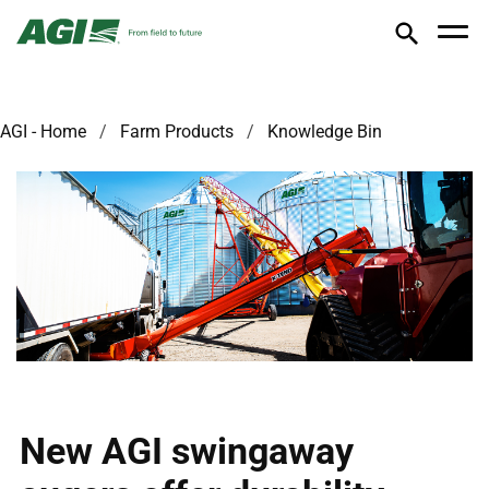
AGI - Home
Farm Products
Knowledge Bin
New AGI swingaway