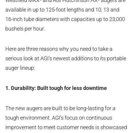
Westfield MKX² and AGI Hutchinson HX² augers are
available in up to 125-foot lengths and 10, 13 and
16-inch tube diameters with capacities up to 23,000
bushels per hour.
Here are three reasons why you need to take a
serious look at AGI’s newest additions to its portable
auger lineup:
1. Durability: Built tough for less downtime
The new augers are built to be long-lasting for a
tough environment. AGI’s focus on continuous
improvement to meet customer needs is showcased