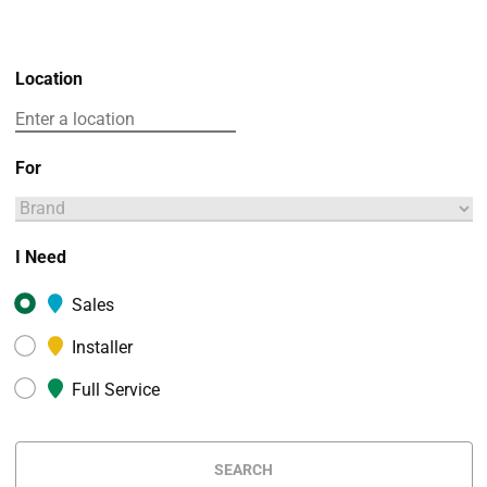
Location
For
I Need
Sales
Installer
Full Service
SEARCH