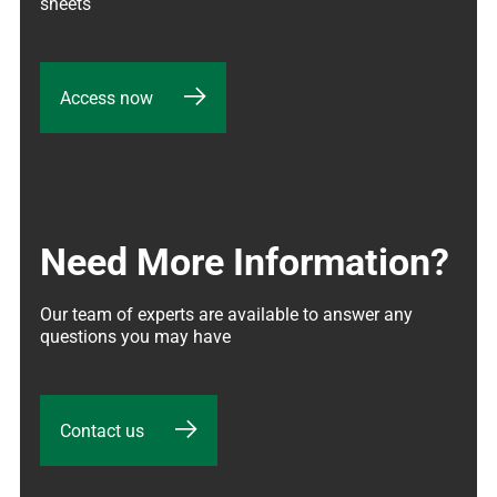
sheets
Access now
Need More Information?
Our team of experts are available to answer any 
questions you may have
Contact us