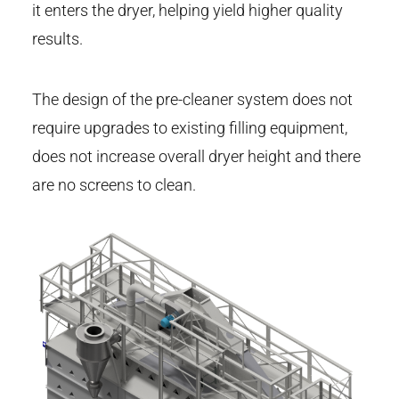
it enters the dryer, helping yield higher quality
results.
The design of the pre-cleaner system does not
require upgrades to existing filling equipment,
does not increase overall dryer height and there
are no screens to clean.