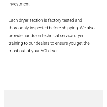
investment.
Each dryer section is factory tested and
thoroughly inspected before shipping. We also
provide hands-on technical service dryer
training to our dealers to ensure you get the
most out of your AGI dryer.