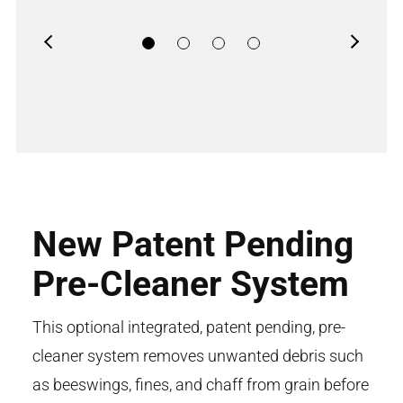
Previous
Next
New Patent Pending
Pre-Cleaner System
This optional integrated, patent pending, pre-
cleaner system removes unwanted debris such
as beeswings, fines, and chaff from grain before