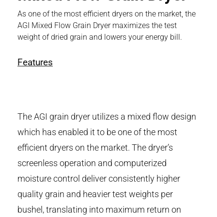
As one of the most efficient dryers on the market, the
AGI Mixed Flow Grain Dryer maximizes the test
weight of dried grain and lowers your energy bill.
Features
The AGI grain dryer utilizes a mixed flow design
which has enabled it to be one of the most
efficient dryers on the market. The dryer’s
screenless operation and computerized
moisture control deliver consistently higher
quality grain and heavier test weights per
bushel, translating into maximum return on