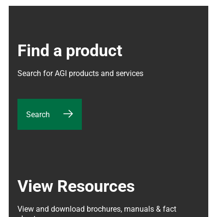
Find a product
Search for AGI products and services
Search
View Resources
View and download brochures, manuals & fact 