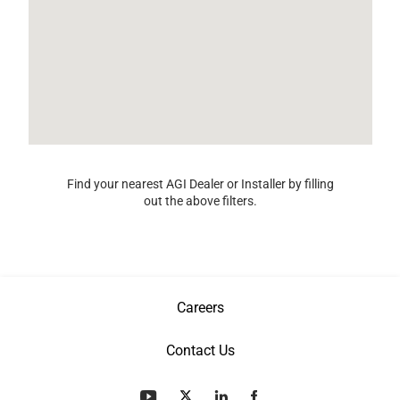
Find your nearest AGI Dealer or Installer by filling
out the above filters.
Careers
Contact Us