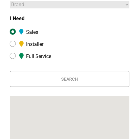
I Need
Sales
Installer
Full Service
SEARCH