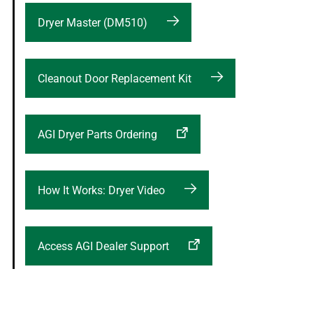
Dryer Master (DM510)
Cleanout Door Replacement Kit
AGI Dryer Parts Ordering
How It Works: Dryer Video
Access AGI Dealer Support