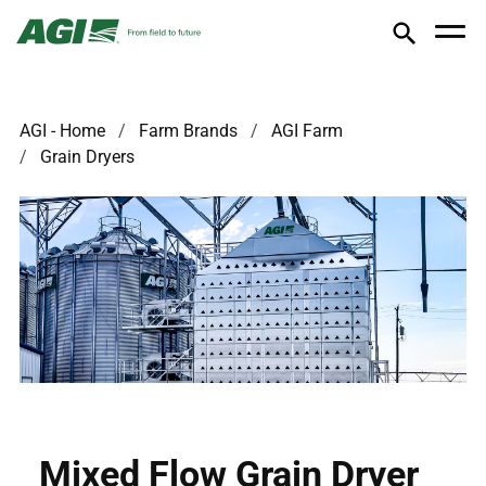
AGI - Home
Farm Brands
AGI Farm
Grain Dryers
Mixed Flow Grain Dryer