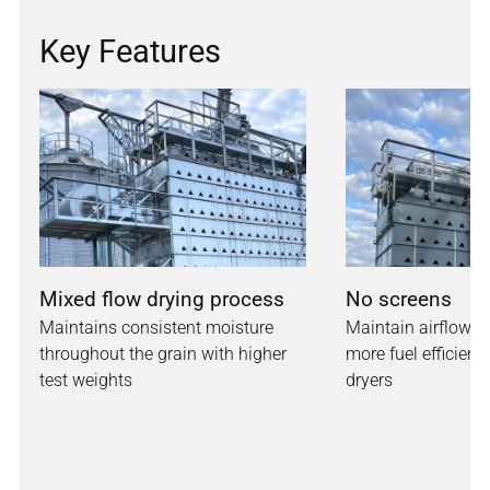
Key Features
Mixed flow drying process
No screens
Maintains consistent moisture
Maintain airflow w
throughout the grain with higher
more fuel efficienc
test weights
dryers