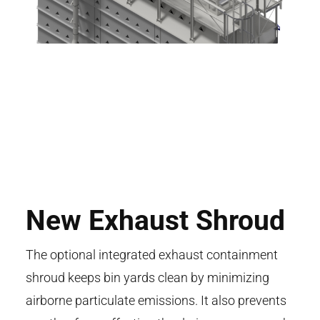
New Exhaust Shroud
The optional integrated exhaust containment
shroud keeps bin yards clean by minimizing
airborne particulate emissions. It also prevents