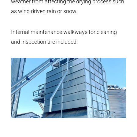
weather from affecting the drying process such
as wind driven rain or snow.
Internal maintenance walkways for cleaning
and inspection are included.