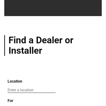
Find a Dealer or
Installer
Location
For