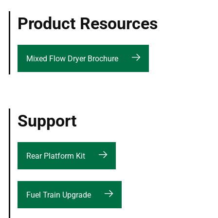
Product Resources
Mixed Flow Dryer Brochure
Support
Rear Platform Kit
Fuel Train Upgrade