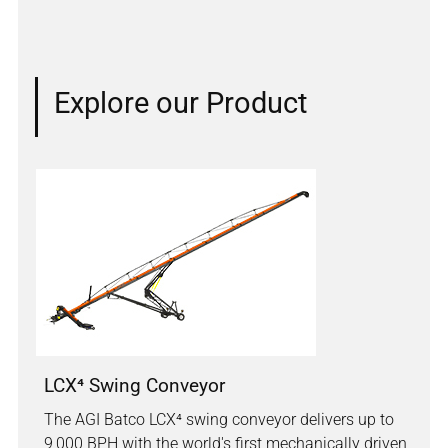
Explore our Product
LCX⁴ Swing Conveyor
The AGI Batco LCX⁴ swing conveyor delivers up to
9,000 BPH with the world's first mechanically driven