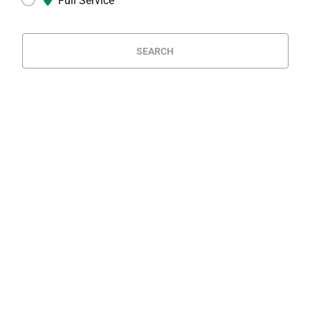
Full Service
SEARCH