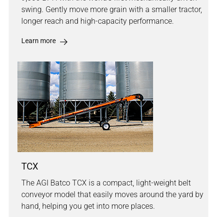
swing. Gently move more grain with a smaller tractor,
longer reach and high-capacity performance.
Learn more
TCX
The AGI Batco TCX is a compact, light-weight belt
conveyor model that easily moves around the yard by
hand, helping you get into more places.