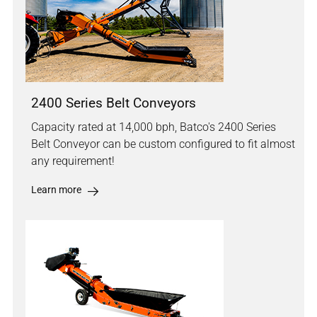
2400 Series Belt Conveyors
Capacity rated at 14,000 bph, Batco's 2400 Series
Belt Conveyor can be custom configured to fit almost
any requirement!
Learn more