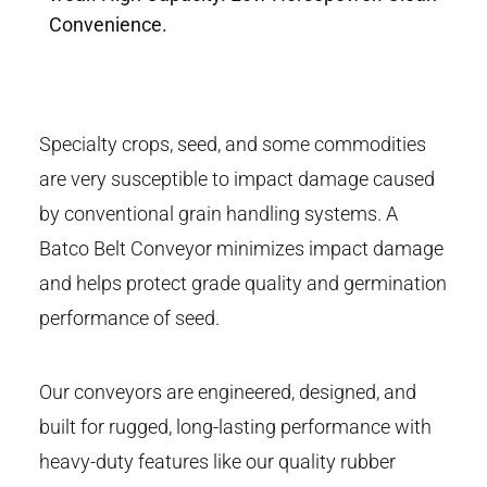
Convenience.
Specialty crops, seed, and some commodities
are very susceptible to impact damage caused
by conventional grain handling systems. A
Batco Belt Conveyor minimizes impact damage
and helps protect grade quality and germination
performance of seed.
Our conveyors are engineered, designed, and
built for rugged, long-lasting performance with
heavy-duty features like our quality rubber