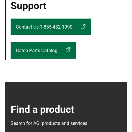
Support
Contact Us:1-855-432-1990
Batco Parts Catalog
Find a product
Search for AGI products and services