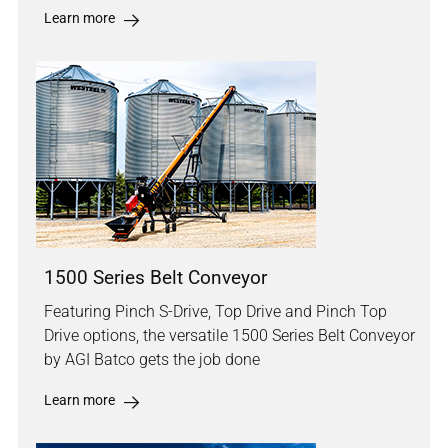
Learn more
1500 Series Belt Conveyor
Featuring Pinch S-Drive, Top Drive and Pinch Top
Drive options, the versatile 1500 Series Belt Conveyor
by AGI Batco gets the job done
Learn more