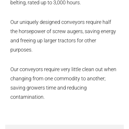
belting, rated up to 3,000 hours.
Our uniquely designed conveyors require half
the horsepower of screw augers, saving energy
and freeing up larger tractors for other
purposes.
Our conveyors require very little clean out when
changing from one commodity to another;
saving growers time and reducing
contamination.