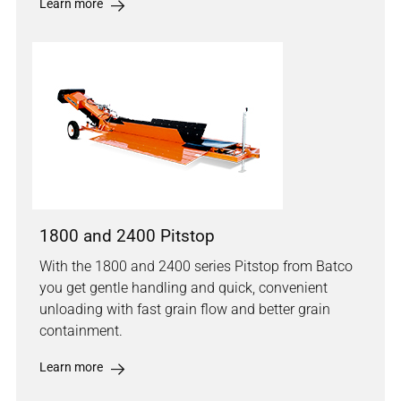
Learn more
1800 and 2400 Pitstop
With the 1800 and 2400 series Pitstop from Batco
you get gentle handling and quick, convenient
unloading with fast grain flow and better grain
containment.
Learn more