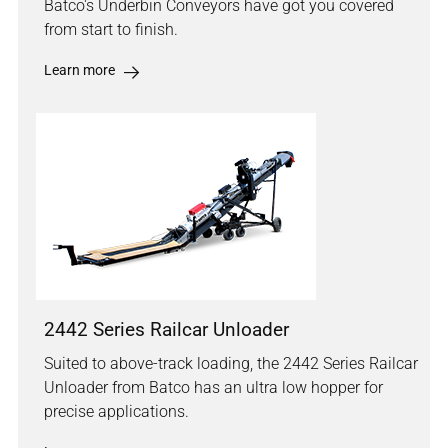
Batco's Underbin Conveyors have got you covered
from start to finish.
Learn more
2442 Series Railcar Unloader
Suited to above-track loading, the 2442 Series Railcar
Unloader from Batco has an ultra low hopper for
precise applications.