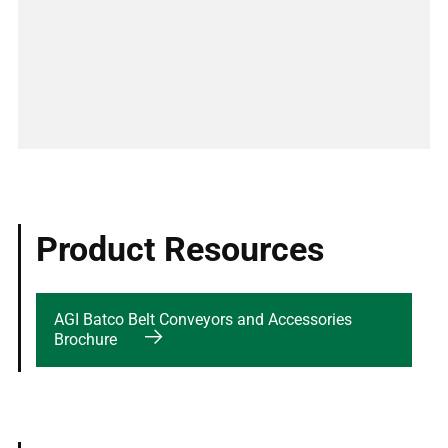
Product Resources
AGI Batco Belt Conveyors and Accessories
Brochure