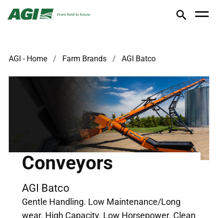
AGI - Home
Farm Brands
AGI Batco
Conveyors
AGI Batco
Gentle Handling. Low Maintenance/Long
wear. High Capacity. Low Horsepower. Clean