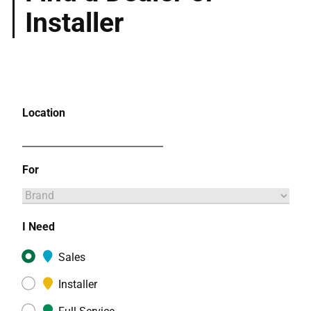
Installer
Location
For
I Need
Sales
Installer