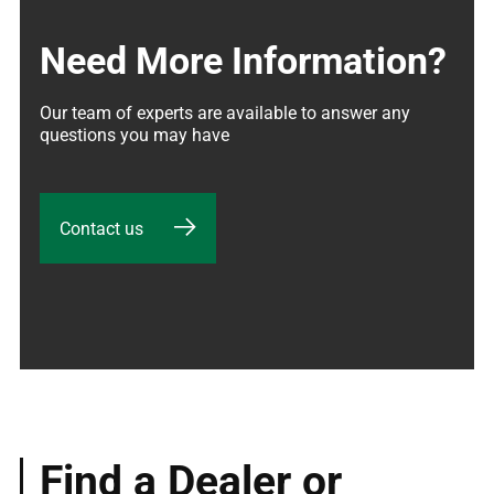
Need More Information?
Our team of experts are available to answer any 
questions you may have
Contact us
Find a Dealer or