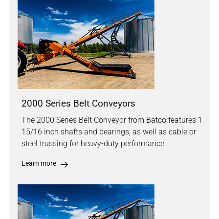
2000 Series Belt Conveyors
The 2000 Series Belt Conveyor from Batco features 1-
15/16 inch shafts and bearings, as well as cable or
steel trussing for heavy-duty performance.
Learn more