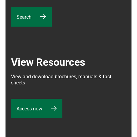
Search
View Resources
View and download brochures, manuals & fact 
sheets
Access now