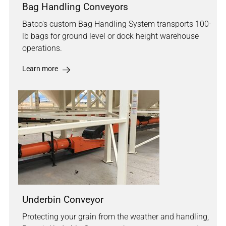
Bag Handling Conveyors
Batco's custom Bag Handling System transports 100-
lb bags for ground level or dock height warehouse
operations.
Learn more
Underbin Conveyor
Protecting your grain from the weather and handling,