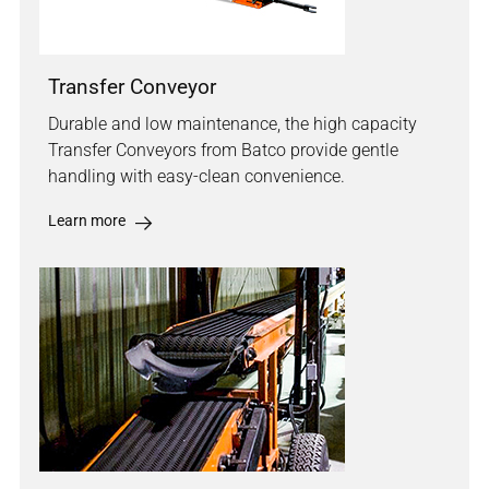
Transfer Conveyor
Durable and low maintenance, the high capacity
Transfer Conveyors from Batco provide gentle
handling with easy-clean convenience.
Learn more