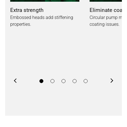
Extra strength
Eliminate coati
Embossed heads add stiffening
Circular pump mou
properties.
coating issues.
Previous
Next