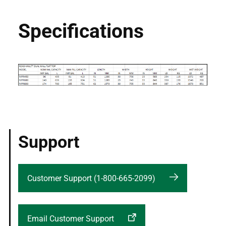
Specifications
Support
Customer Support (1-800-665-2099)
Email Customer Support