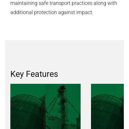
maintaining safe transport practices along with
additional protection against impact.
Key Features