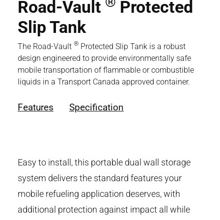
®
Road-Vault
Protected
Slip Tank
®
The Road-Vault
Protected Slip Tank is a robust
design engineered to provide environmentally safe
mobile transportation of flammable or combustible
liquids in a Transport Canada approved container.
Features
Specification
Easy to install, this portable dual wall storage
system delivers the standard features your
mobile refueling application deserves, with
additional protection against impact all while