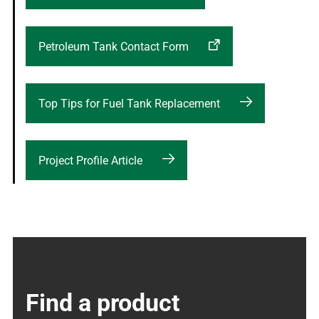
Petroleum Tank Contact Form
Top Tips for Fuel Tank Replacement
Project Profile Article
Find a product