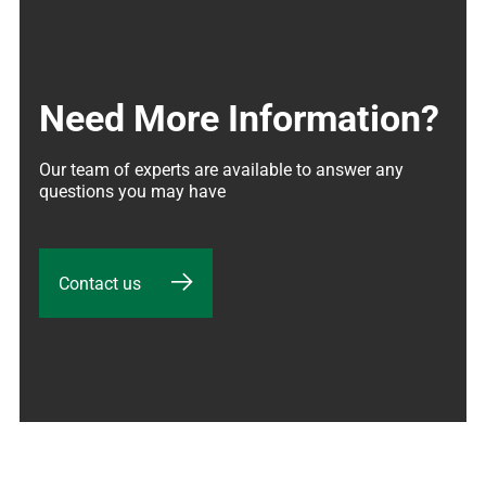
Need More Information?
Our team of experts are available to answer any 
questions you may have
Contact us