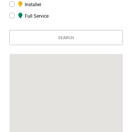
Installer
Full Service
SEARCH