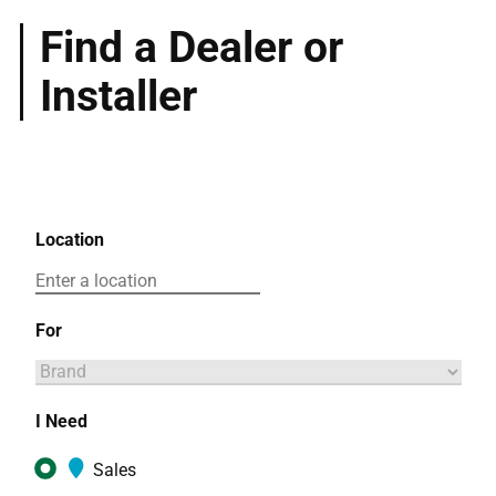
Find a Dealer or
Installer
Location
For
I Need
Sales