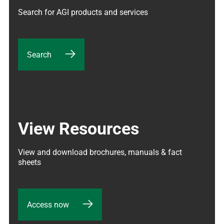
Search for AGI products and services
Search
View Resources
View and download brochures, manuals & fact 
sheets
Access now