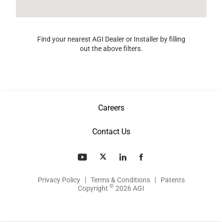
Find your nearest AGI Dealer or Installer by filling
out the above filters.
Careers
Contact Us
Privacy Policy
Terms & Conditions
Patents
©
Copyright
2026 AGI