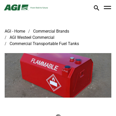
AGI - Home
Commercial Brands
AGI Westeel Commercial
Commercial Transportable Fuel Tanks