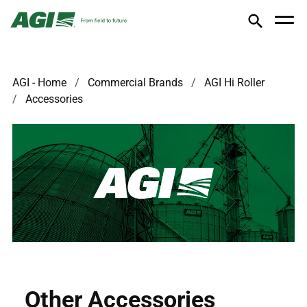
AGI - Home
Commercial Brands
AGI Hi Roller
Accessories
Other Accessories