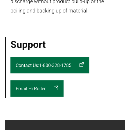
discharge without product build-up or the
boiling and backing up of material.
Support
Contact Us:1-800-328-1785
Email Hi Roller