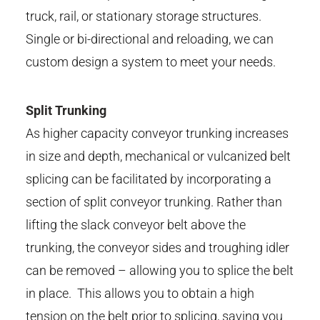
truck, rail, or stationary storage structures.
Single or bi-directional and reloading, we can
custom design a system to meet your needs.
Split Trunking
As higher capacity conveyor trunking increases
in size and depth, mechanical or vulcanized belt
splicing can be facilitated by incorporating a
section of split conveyor trunking. Rather than
lifting the slack conveyor belt above the
trunking, the conveyor sides and troughing idler
can be removed – allowing you to splice the belt
in place. This allows you to obtain a high
tension on the belt prior to splicing, saving you