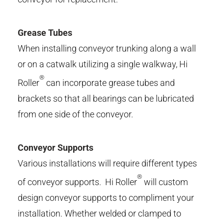
Grease Tubes
When installing conveyor trunking along a wall
or on a catwalk utilizing a single walkway, Hi
®
Roller
can incorporate grease tubes and
brackets so that all bearings can be lubricated
from one side of the conveyor.
Conveyor Supports
Various installations will require different types
®
of conveyor supports. Hi Roller
will custom
design conveyor supports to compliment your
installation. Whether welded or clamped to