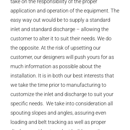
take on the responsibility of the proper
application and operation of the equipment. The
easy way out would be to supply a standard
inlet and standard discharge – allowing the
customer to alter it to suit their needs. We do
the opposite. At the risk of upsetting our
customer, our designers will push yours for as
much information as possible about the
installation. It is in both our best interests that
we take the time prior to manufacturing to
customize the inlet and discharge to suit your
specific needs. We take into consideration all
spouting slopes and angles, assuring even
loading and belt tracking as well as proper