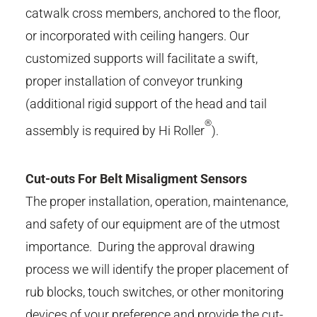
catwalk cross members, anchored to the floor,
or incorporated with ceiling hangers. Our
customized supports will facilitate a swift,
proper installation of conveyor trunking
(additional rigid support of the head and tail
®
assembly is required by Hi Roller
).
Cut-outs For Belt Misaligment Sensors
The proper installation, operation, maintenance,
and safety of our equipment are of the utmost
importance. During the approval drawing
process we will identify the proper placement of
rub blocks, touch switches, or other monitoring
devices of your preference and provide the cut-