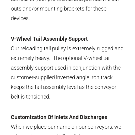
outs and/or mounting brackets for these
devices.
V-Wheel Tail Assembly Support
Our reloading tail pulley is extremely rugged and
extremely heavy. The optional V-wheel tail
assembly support used in conjunction with the
customer-supplied inverted angle iron track
keeps the tail assembly level as the conveyor
belt is tensioned.
Customization Of Inlets And Discharges
When we place our name on our conveyors, we