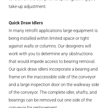
take-up adjustment.
Quick Draw Idlers
In many retrofit applications large equipment is
being installed within limited space or tight
against walls or columns. Our designers will
work with you to determine any obstructions
that would impede access to bearing removal.
Our quick draw idlers incorporate a bearing and
frame on the inaccessible side of the conveyor
and a large inspection door on the walkway side
of the conveyor. The complete idler, shafts, and
bearings can be removed out one side of the
conveyor for replacement.