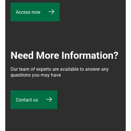
Access now
Need More Information?
Our team of experts are available to answer any 
questions you may have
Contact us