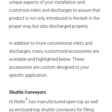
unique aspects of your installation and
customize inlets and discharges to assure that
product is not only introduced to the belt in the
proper way, but also discharged properly.
In addition to more conventional inlets and
discharges, many customized accessories are
available and highlighted below. These
accessories are custom designed to your
specific application.
Shuttle Conveyors
®
Hi Roller
has manufactured open-top as well
as enclosed-top shuttle conveyors for filling