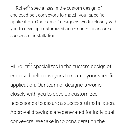
®
Hi Roller
specializes in the custom design of
enclosed belt conveyors to match your specific
application. Our team of designers works closely with
you to develop customized accessories to assure a
successful installation.
®
Hi Roller
specializes in the custom design of
enclosed belt conveyors to match your specific
application. Our team of designers works
closely with you to develop customized
accessories to assure a successful installation.
Approval drawings are generated for individual
conveyors. We take in to consideration the