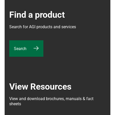
Find a product
Search for AGI products and services
Search
View Resources
View and download brochures, manuals & fact 
sheets