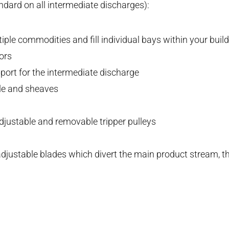
dard on all intermediate discharges):
ple commodities and fill individual bays within your buil
ors
pport for the intermediate discharge
le and sheaves
djustable and removable tripper pulleys
djustable blades which divert the main product stream, th