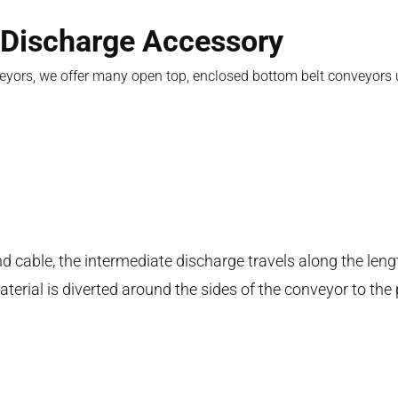
 Discharge Accessory
nveyors, we offer many open top, enclosed bottom belt conveyors
nd cable, the intermediate discharge travels along the leng
erial is diverted around the sides of the conveyor to the 