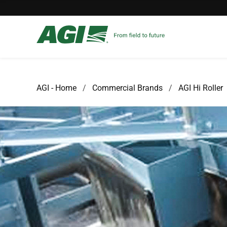
AGI - Home
Commercial Brands
AGI Hi Roller