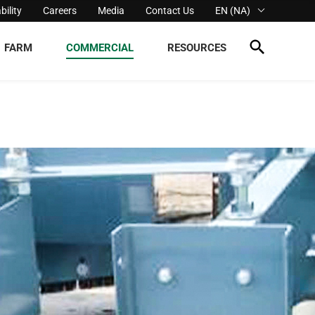
bility
Careers
Media
Contact Us
EN (NA)
FARM
COMMERCIAL
RESOURCES