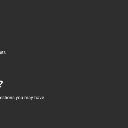
ets
?
questions you may have