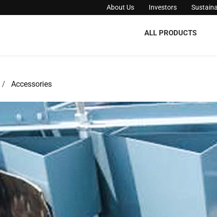
About Us
Investors
Sustaina
ALL PRODUCTS
Accessories