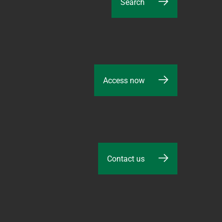
Search
Access now
Contact us