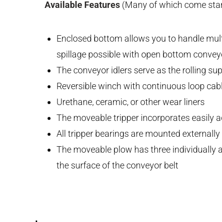
Available Features
(Many of which come stan
Enclosed bottom allows you to handle multi
spillage possible with open bottom convey
The conveyor idlers serve as the rolling su
Reversible winch with continuous loop cab
Urethane, ceramic, or other wear liners
The moveable tripper incorporates easily a
All tripper bearings are mounted externally
The moveable plow has three individually a
the surface of the conveyor belt