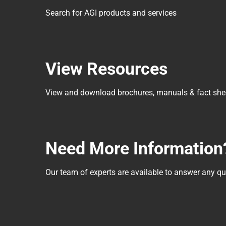
Search for AGI products and services
View Resources
View and download brochures, manuals & fact she
Need More Information
Our team of experts are available to answer any 