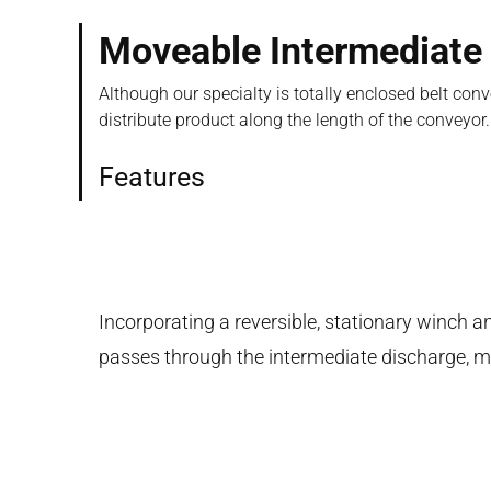
Moveable Intermediate
Although our specialty is totally enclosed belt co
distribute product along the length of the conveyor.
Features
Incorporating a reversible, stationary winch a
passes through the intermediate discharge, mat