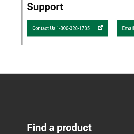
Support
Contact Us:1-800-328-1785
Email
Find a product