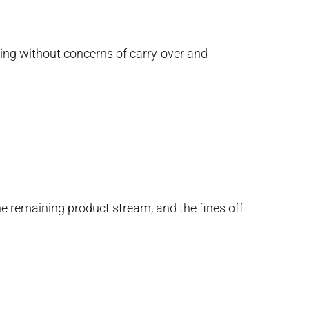
ding without concerns of carry-over and
e remaining product stream, and the fines off