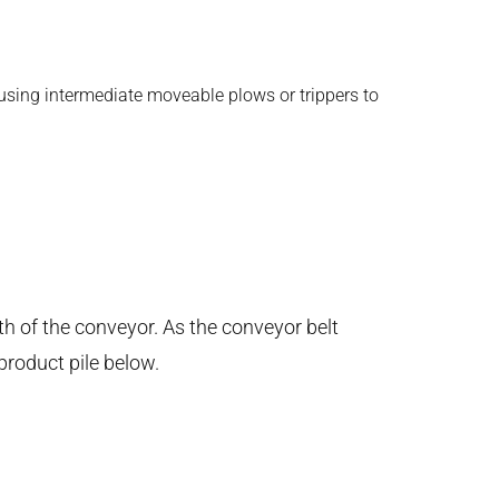
 using intermediate moveable plows or trippers to
th of the conveyor. As the conveyor belt
product pile below.