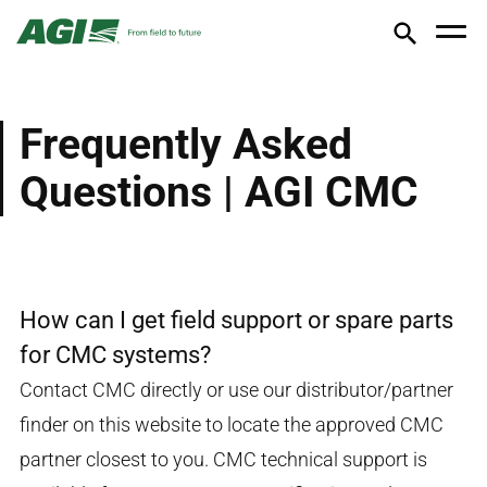
Frequently Asked
Questions | AGI CMC
How can I get field support or spare parts
for CMC systems?
Contact CMC directly or use our distributor/partner
finder on this website to locate the approved CMC
partner closest to you. CMC technical support is