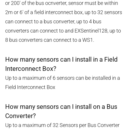
or 200' of the bus ocnverter, sensor must be within
2m or 6' of a field interconnect box, up to 32 sensors
can connect to a bus converter, up to 4 bus
converters can connect to and EXSentinel128, up to
8 bus converters can connect to a WS1.
How many sensors can I install in a Field
Interconnect Box?
Up to a maximum of 6 sensors can be installed in a
Field Interconnect Box
How many sensors can I install on a Bus
Converter?
Up to a maximum of 32 Sensors per Bus Converter