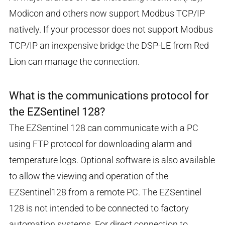
Modicon and others now support Modbus TCP/IP
natively. If your processor does not support Modbus
TCP/IP an inexpensive bridge the DSP-LE from Red
Lion can manage the connection.
What is the communications protocol for
the EZSentinel 128?
The EZSentinel 128 can communicate with a PC
using FTP protocol for downloading alarm and
temperature logs. Optional software is also available
to allow the viewing and operation of the
EZSentinel128 from a remote PC. The EZSentinel
128 is not intended to be connected to factory
automation systems. For direct connection to