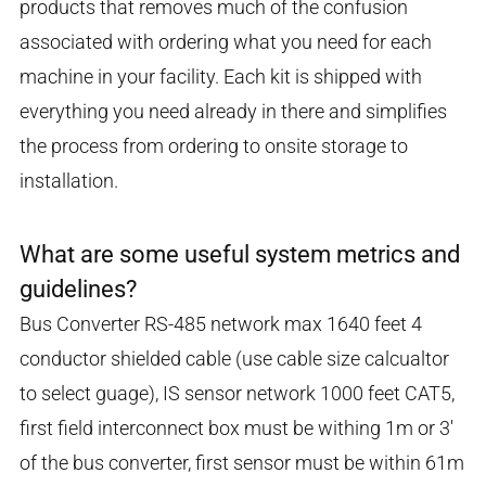
products that removes much of the confusion
associated with ordering what you need for each
machine in your facility. Each kit is shipped with
everything you need already in there and simplifies
the process from ordering to onsite storage to
installation.
What are some useful system metrics and
guidelines?
Bus Converter RS-485 network max 1640 feet 4
conductor shielded cable (use cable size calcualtor
to select guage), IS sensor network 1000 feet CAT5,
first field interconnect box must be withing 1m or 3'
of the bus converter, first sensor must be within 61m