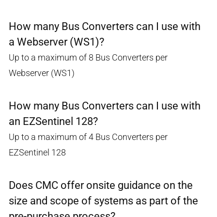
How many Bus Converters can I use with
a Webserver (WS1)?
Up to a maximum of 8 Bus Converters per
Webserver (WS1)
How many Bus Converters can I use with
an EZSentinel 128?
Up to a maximum of 4 Bus Converters per
EZSentinel 128
Does CMC offer onsite guidance on the
size and scope of systems as part of the
pre-purchase process?