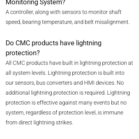
Monitoring System?
A controller, along with sensors to monitor shaft
speed, bearing temperature, and belt misalignment.
Do CMC products have lightning
protection?
All CMC products have built in lightning protection at
all system levels. Lightning protection is built into
our sensors, bus converters and HMI devices. No
additional lightning protection is required. Lightning
protection is effective against many events but no
system, regardless of protection level, is immune
from direct lightning strikes.