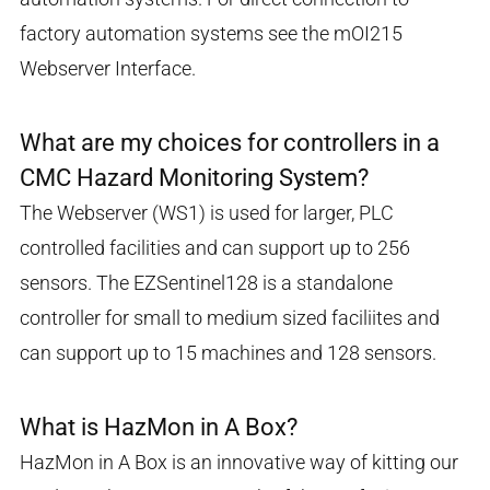
factory automation systems see the mOI215
Webserver Interface.
What are my choices for controllers in a
CMC Hazard Monitoring System?
The Webserver (WS1) is used for larger, PLC
controlled facilities and can support up to 256
sensors. The EZSentinel128 is a standalone
controller for small to medium sized faciliites and
can support up to 15 machines and 128 sensors.
What is HazMon in A Box?
HazMon in A Box is an innovative way of kitting our