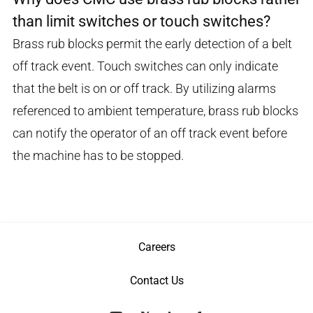
than limit switches or touch switches?
Brass rub blocks permit the early detection of a belt
off track event. Touch switches can only indicate
that the belt is on or off track. By utilizing alarms
referenced to ambient temperature, brass rub blocks
can notify the operator of an off track event before
the machine has to be stopped.
Careers
Contact Us