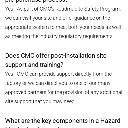
Yes - As part of CMC's Roadmap to Safety Program,
we can visit your site and offer guidance on the
appropriate system to meet both your needs as well
as meeting the industry regulatory requirements.
Does CMC offer post-installation site
support and training?
Yes - CMC can provide support directly from the
factory or we can direct you to one of our many
approved partners for the provision of any additional
site support that you may need.
What are the key components in a Hazard