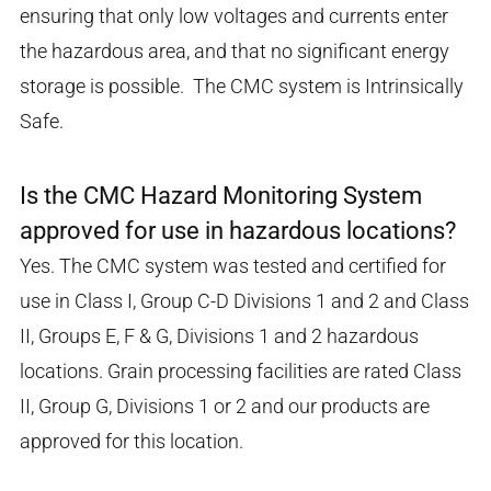
ensuring that only low voltages and currents enter
the hazardous area, and that no significant energy
storage is possible. The CMC system is Intrinsically
Safe.
Is the CMC Hazard Monitoring System
approved for use in hazardous locations?
Yes. The CMC system was tested and certified for
use in Class I, Group C-D Divisions 1 and 2 and Class
II, Groups E, F & G, Divisions 1 and 2 hazardous
locations. Grain processing facilities are rated Class
II, Group G, Divisions 1 or 2 and our products are
approved for this location.