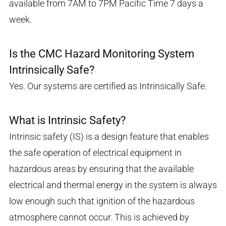
available from 7AM to 7PM Pacific Time 7 days a
week.
Is the CMC Hazard Monitoring System
Intrinsically Safe?
Yes. Our systems are certified as Intrinsically Safe.
What is Intrinsic Safety?
Intrinsic safety (IS) is a design feature that enables
the safe operation of electrical equipment in
hazardous areas by ensuring that the available
electrical and thermal energy in the system is always
low enough such that ignition of the hazardous
atmosphere cannot occur. This is achieved by