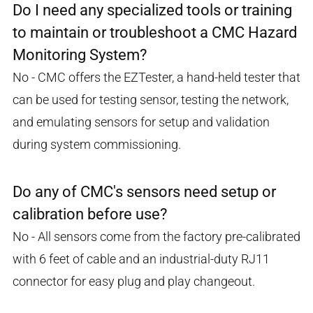
Do I need any specialized tools or training
to maintain or troubleshoot a CMC Hazard
Monitoring System?
No - CMC offers the EZTester, a hand-held tester that
can be used for testing sensor, testing the network,
and emulating sensors for setup and validation
during system commissioning.
Do any of CMC's sensors need setup or
calibration before use?
No - All sensors come from the factory pre-calibrated
with 6 feet of cable and an industrial-duty RJ11
connector for easy plug and play changeout.