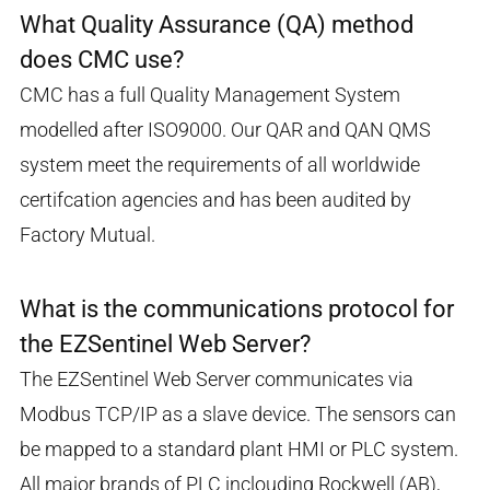
What Quality Assurance (QA) method
does CMC use?
CMC has a full Quality Management System
modelled after ISO9000. Our QAR and QAN QMS
system meet the requirements of all worldwide
certifcation agencies and has been audited by
Factory Mutual.
What is the communications protocol for
the EZSentinel Web Server?
The EZSentinel Web Server communicates via
Modbus TCP/IP as a slave device. The sensors can
be mapped to a standard plant HMI or PLC system.
All major brands of PLC inclouding Rockwell (AB),