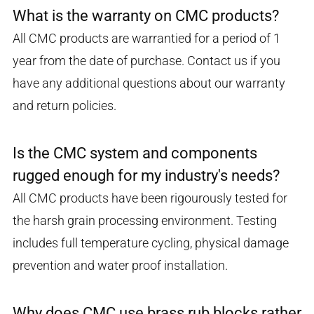
What is the warranty on CMC products?
All CMC products are warrantied for a period of 1
year from the date of purchase. Contact us if you
have any additional questions about our warranty
and return policies.
Is the CMC system and components
rugged enough for my industry's needs?
All CMC products have been rigourously tested for
the harsh grain processing environment. Testing
includes full temperature cycling, physical damage
prevention and water proof installation.
Why does CMC use brass rub blocks rather