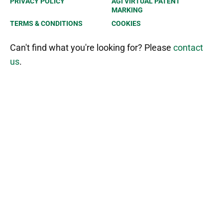
PRIVACY POLICY
AGI VIRTUAL PATENT
MARKING
TERMS & CONDITIONS
COOKIES
Can't find what you're looking for? Please
contact
us
.