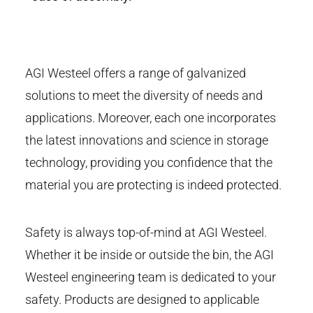
AGI Westeel offers a range of galvanized
solutions to meet the diversity of needs and
applications. Moreover, each one incorporates
the latest innovations and science in storage
technology, providing you confidence that the
material you are protecting is indeed protected.
Safety is always top-of-mind at AGI Westeel.
Whether it be inside or outside the bin, the AGI
Westeel engineering team is dedicated to your
safety. Products are designed to applicable