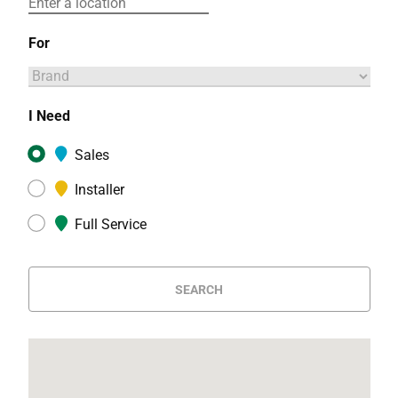
For
I Need
Sales
Installer
Full Service
SEARCH