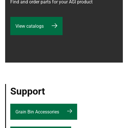
Find and order parts for your AGI product
View catalogs
Support
Grain Bin Accessories