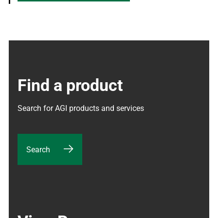
Find a product
Search for AGI products and services
Search