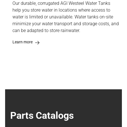
Our durable, corrugated AGI Westeel Water Tanks
help you store water in locations where access to
water is limited or unavailable. Water tanks on-site
minimize your water transport and storage costs, and
can be adapted to store rainwater.
Learn more
Parts Catalogs