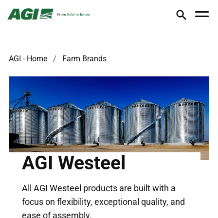
AGI - Home
Farm Brands
AGI Westeel
All AGI Westeel products are built with a
focus on flexibility, exceptional quality, and
ease of assembly.