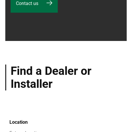
Contact us
Find a Dealer or
Installer
Location