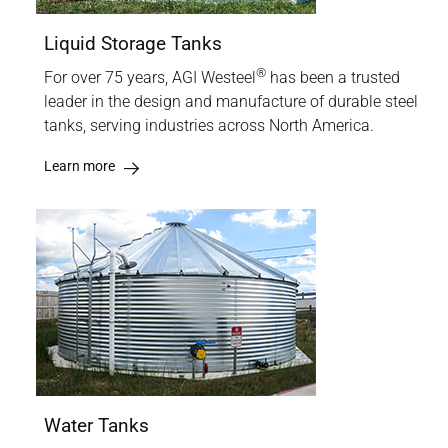
Liquid Storage Tanks
®
For over 75 years, AGI Westeel
has been a trusted
leader in the design and manufacture of durable steel
tanks, serving industries across North America.
Learn more
Water Tanks