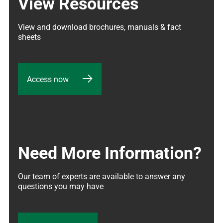
View Resources
View and download brochures, manuals & fact 
sheets
Access now
Need More Information?
Our team of experts are available to answer any 
questions you may have