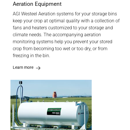
Aeration Equipment
AGI Westeel Aeration systems for your storage bins
keep your crop at optimal quality with a collection of
fans and heaters customized to your storage and
climate needs. The accompanying aeration
monitoring systems help you prevent your stored
crop from becoming too wet or too dry, or from
freezing in the bin.
Learn more