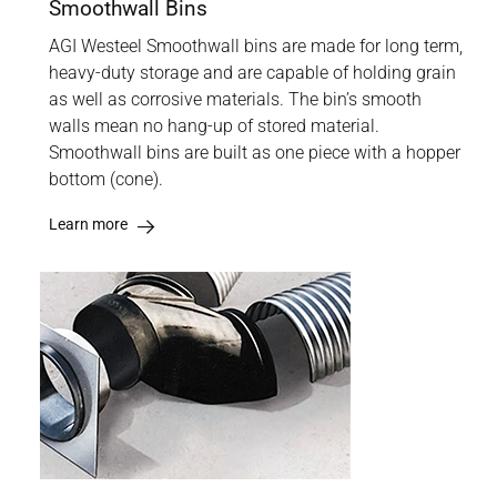
Smoothwall Bins
AGI Westeel Smoothwall bins are made for long term,
heavy-duty storage and are capable of holding grain
as well as corrosive materials. The bin’s smooth
walls mean no hang-up of stored material.
Smoothwall bins are built as one piece with a hopper
bottom (cone).
Learn more