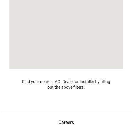
Find your nearest AGI Dealer or Installer by filling
out the above filters.
Careers