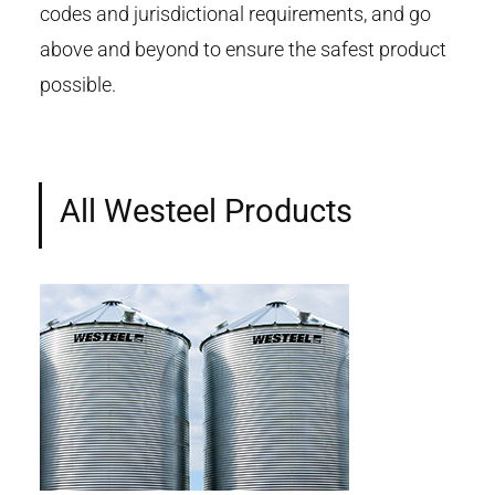
codes and jurisdictional requirements, and go
above and beyond to ensure the safest product
possible.
All Westeel Products