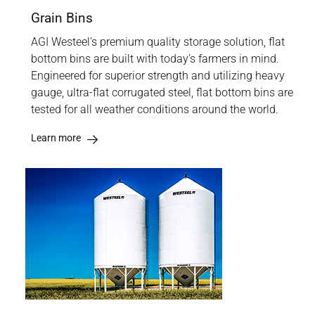
Grain Bins
AGI Westeel’s premium quality storage solution, flat
bottom bins are built with today’s farmers in mind.
Engineered for superior strength and utilizing heavy
gauge, ultra-flat corrugated steel, flat bottom bins are
tested for all weather conditions around the world.
Learn more