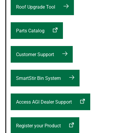
Roof Upgrade Tool
Parts Catalog
Customer Support
SmartStir Bin System
Access AGI Dealer Support
Register your Product