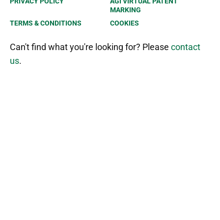
PRIVACY POLICY
AGI VIRTUAL PATENT
MARKING
TERMS & CONDITIONS
COOKIES
Can't find what you're looking for? Please
contact
us
.