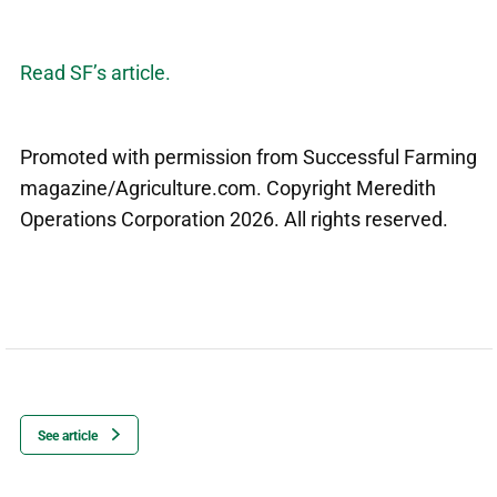
Read SF’s article.
Promoted with permission from Successful Farming
magazine/Agriculture.com. Copyright Meredith
Operations Corporation 2026. All rights reserved.
See article