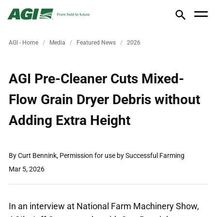
AGI - Home
Media
Featured News
2026
AGI Pre-Cleaner Cuts Mixed-
Flow Grain Dryer Debris without
Adding Extra Height
By Curt Bennink, Permission for use by Successful Farming
Mar 5, 2026
In an interview at National Farm Machinery Show,