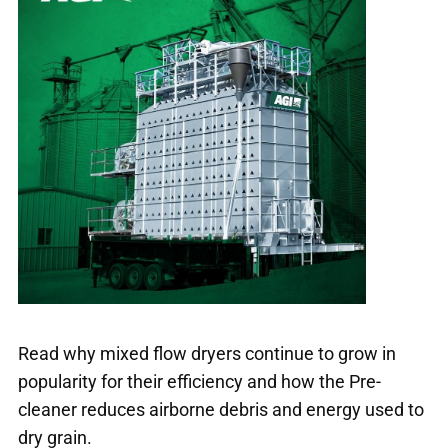
Read why mixed flow dryers continue to grow in
popularity for their efficiency and how the Pre-
cleaner reduces airborne debris and energy used to
dry grain.