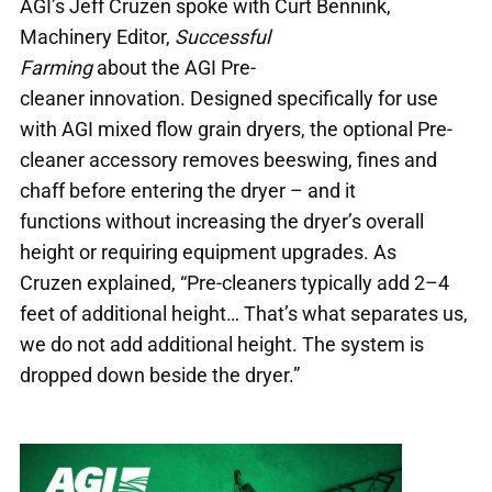
AGI’s Jeff Cruzen spoke with Curt Bennink,
Machinery Editor,
Successful
Farming
about the AGI Pre-
cleaner innovation. Designed specifically for use
with AGI mixed flow grain dryers, the optional Pre-
cleaner accessory removes beeswing, fines and
chaff before entering the dryer – and it
functions without increasing the dryer’s overall
height or requiring equipment upgrades. As
Cruzen explained, “Pre-cleaners typically add 2–4
feet of additional height… That’s what separates us,
we do not add additional height. The system is
dropped down beside the dryer.”