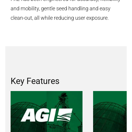
and mobility, gentle seed handling and easy
clean-out, all while reducing user exposure.
Key Features