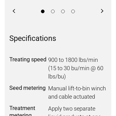
Previous
Next
Specifications
Treating speed
900 to 1800 lbs/min
(15 to 30 bu/min @ 60
lbs/bu)
Seed metering
Manual lift-to-bin winch
and cable actuated
Treatment
Apply two separate
metering