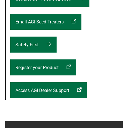
Email AGI Seed Treaters
Safety First
Register your Product
Access AGI Dealer Support