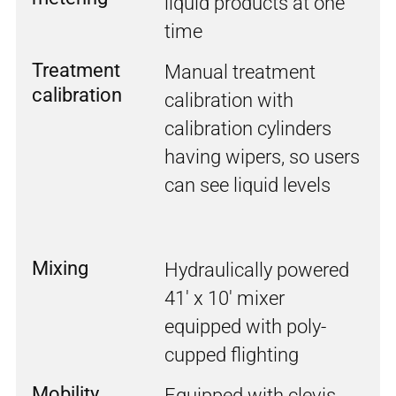
liquid products at one
time
Treatment
Manual treatment
calibration
calibration with
calibration cylinders
having wipers, so users
can see liquid levels
Mixing
Hydraulically powered
41' x 10' mixer
equipped with poly-
cupped flighting
Mobility
Equipped with clevis