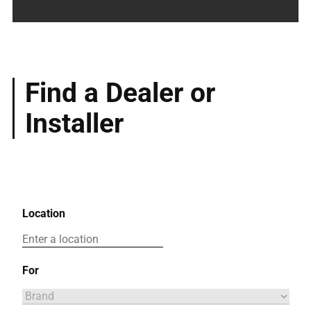
Find a Dealer or
Installer
Location
For