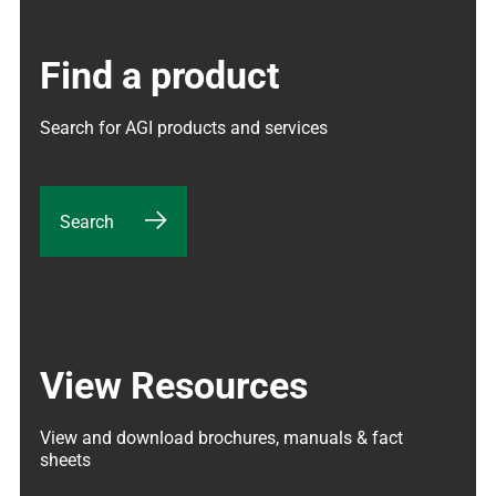
Find a product
Search for AGI products and services
Search
View Resources
View and download brochures, manuals & fact 
sheets