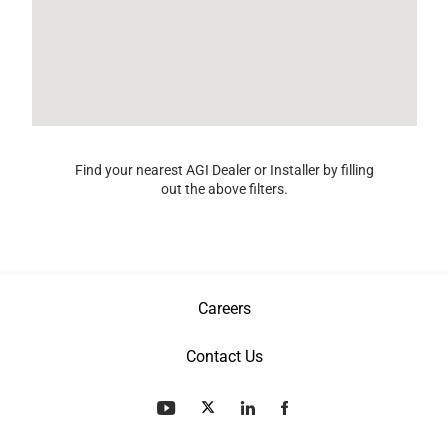
Find your nearest AGI Dealer or Installer by filling
out the above filters.
Careers
Contact Us