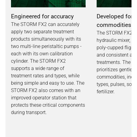
Engineered for accuracy
Developed for a
The STORM FX2 can accurately
commodities
apply two separate treatment
The STORM FX2 has
products simultaneously with its
hydraulic mixer, e
two multi-line peristaltic pumps -
poly-cupped flighti
each with its own calibration
and consistent app
cylinder. The STORM FX2
treatments. The n
supports a wide range of
prioritizes gentle h
treatment rates and types, while
commodities, inclu
being simple and easy to use. The
types, pulses, soy
STORM FX2 also comes with an
fertilizer.
improved operator station that
protects these critical components
during transport.