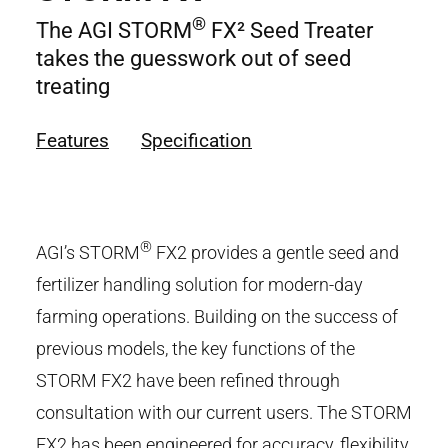
®
The AGI STORM
FX² Seed Treater
takes the guesswork out of seed
treating
Features
Specification
®
AGI’s STORM
FX
2
provides a gentle seed and
fertilizer handling solution for modern-day
farming operations. Building on the success of
previous models, the key functions of the
STORM FX
2
have been refined through
consultation with our current users. The STORM
FX
2
has been engineered for accuracy, flexibility