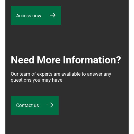
Access now
Need More Information?
Our team of experts are available to answer any 
questions you may have
Contact us