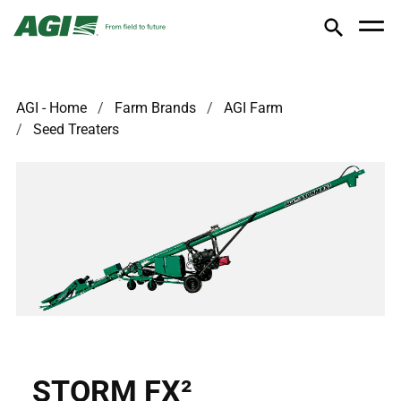
AGI - Home
Farm Brands
AGI Farm
Seed Treaters
STORM FX²