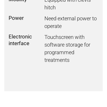
hitch
Power
Need external power to
operate
Electronic
Touchscreen with
interface
software storage for
programmed
treatments