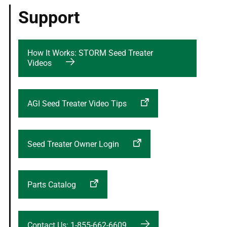
Support
How It Works: STORM Seed Treater
Videos
AGI Seed Treater Video Tips
Seed Treater Owner Login
Parts Catalog
Contact Us: 1-855-662-6609