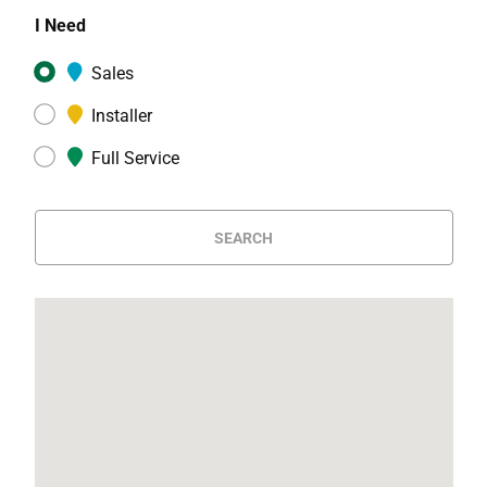
I Need
Sales
Installer
Full Service
SEARCH