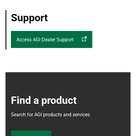
Support
Access AGI Dealer Support
Find a product
Search for AGI products and services