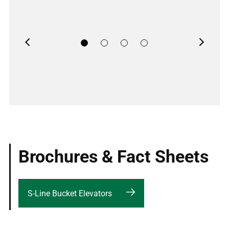
Previous
Next
Brochures & Fact Sheets
S-Line Bucket Elevators