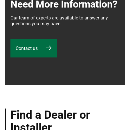
Need More Information?
Our team of experts are available to answer any 
questions you may have
Contact us
Find a Dealer or
Installer