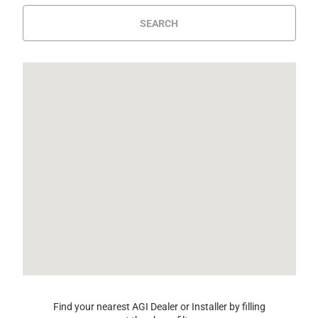
SEARCH
Find your nearest AGI Dealer or Installer by filling