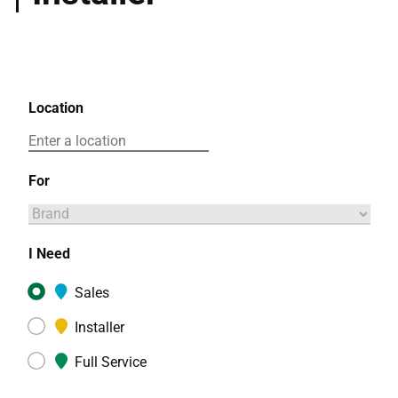
Location
For
I Need
Sales
Installer
Full Service