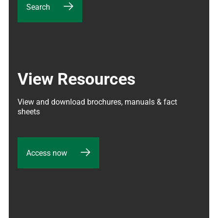
Search
View Resources
View and download brochures, manuals & fact 
sheets
Access now