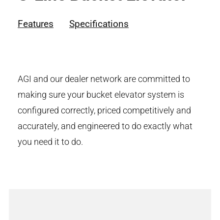
Features
Specifications
AGI and our dealer network are committed to
making sure your bucket elevator system is
configured correctly, priced competitively and
accurately, and engineered to do exactly what
you need it to do.