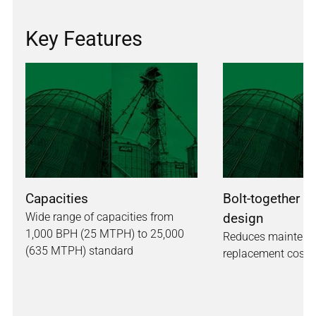
Key Features
Capacities
Bolt-together h
Wide range of capacities from
design
1,000 BPH (25 MTPH) to 25,000
Reduces maintena
(635 MTPH) standard
replacement costs