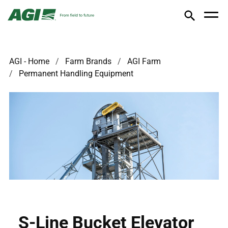
AGI - Home
Farm Brands
AGI Farm
Permanent Handling Equipment
S-Line Bucket Elevator