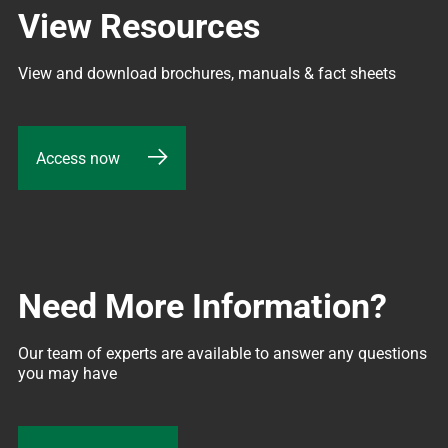
View Resources
View and download brochures, manuals & fact sheets
Access now
Need More Information?
Our team of experts are available to answer any questions 
you may have