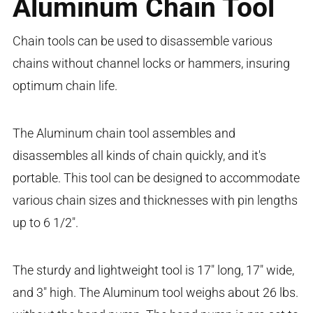
Aluminum Chain Tool
Chain tools can be used to disassemble various
chains without channel locks or hammers, insuring
optimum chain life.
The Aluminum chain tool assembles and
disassembles all kinds of chain quickly, and it's
portable. This tool can be designed to accommodate
various chain sizes and thicknesses with pin lengths
up to 6 1/2".
The sturdy and lightweight tool is 17" long, 17" wide,
and 3" high. The Aluminum tool weighs about 26 lbs.