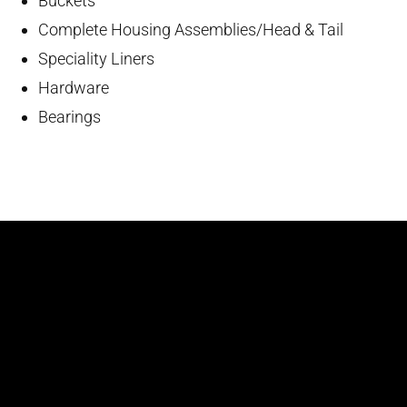
Buckets
Complete Housing Assemblies/Head & Tail
Speciality Liners
Hardware
Bearings