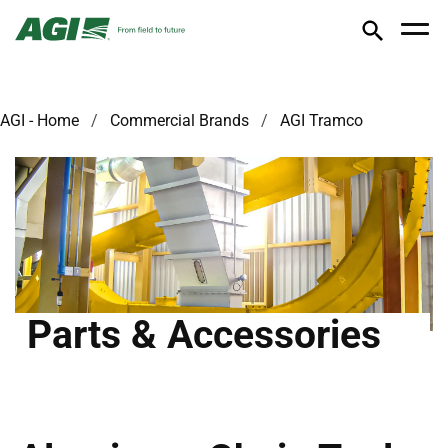
AGI - Home
Commercial Brands
AGI Tramco
Parts & Accessories