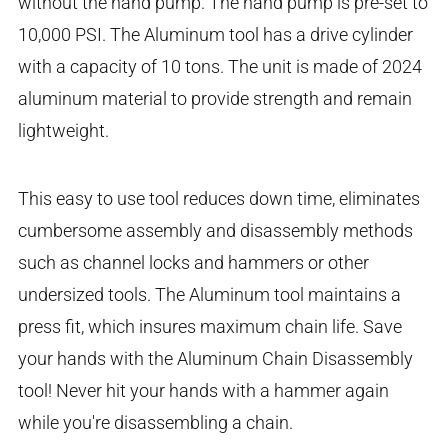
without the hand pump. The hand pump is pre-set to
10,000 PSI. The Aluminum tool has a drive cylinder
with a capacity of 10 tons. The unit is made of 2024
aluminum material to provide strength and remain
lightweight.
This easy to use tool reduces down time, eliminates
cumbersome assembly and disassembly methods
such as channel locks and hammers or other
undersized tools. The Aluminum tool maintains a
press fit, which insures maximum chain life. Save
your hands with the Aluminum Chain Disassembly
tool! Never hit your hands with a hammer again
while you're disassembling a chain.