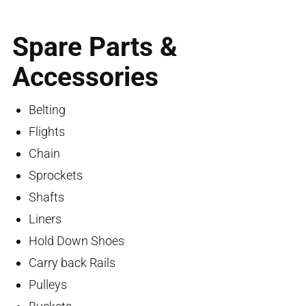
Spare Parts &
Accessories
Belting
Flights
Chain
Sprockets
Shafts
Liners
Hold Down Shoes
Carry back Rails
Pulleys