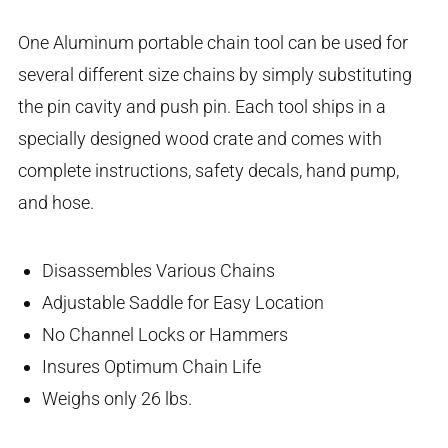
One Aluminum portable chain tool can be used for
several different size chains by simply substituting
the pin cavity and push pin. Each tool ships in a
specially designed wood crate and comes with
complete instructions, safety decals, hand pump,
and hose.
Disassembles Various Chains
Adjustable Saddle for Easy Location
No Channel Locks or Hammers
Insures Optimum Chain Life
Weighs only 26 lbs.