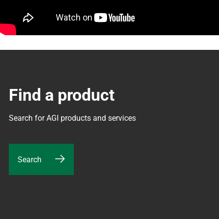
Find a product
Search for AGI products and services
Search