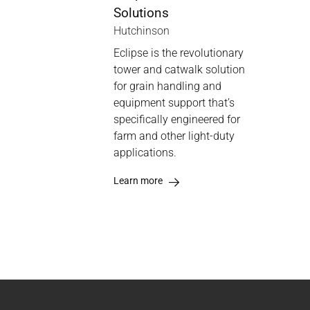
Solutions
Hutchinson
Eclipse is the revolutionary
tower and catwalk solution
for grain handling and
equipment support that’s
specifically engineered for
farm and other light-duty
applications.
Learn more