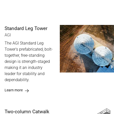
Standard Leg Tower
AGI
The AGI Standard Leg
Tower's prefabricated, bolt-
together, free-standing
design is strength-staged
making it an industry
leader for stability and
dependability.
Learn more
Two-column Catwalk