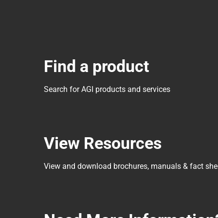
Find a product
Search for AGI products and services
View Resources
View and download brochures, manuals & fact she