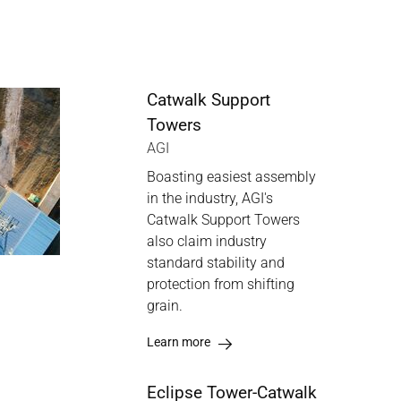
Catwalk Support
Towers
AGI
Boasting easiest assembly
in the industry, AGI's
Catwalk Support Towers
also claim industry
standard stability and
protection from shifting
grain.
Learn more
Eclipse Tower-Catwalk