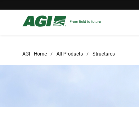
AGI - Home
All Products
Structures