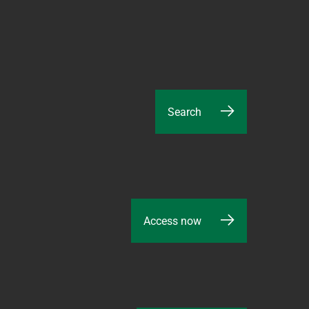
Search
Access now