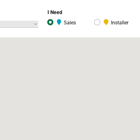
I Need
Sales
Installer