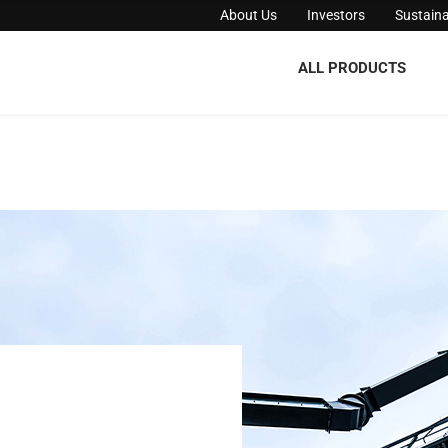
About Us
Investors
Sustaina
ALL PRODUCTS