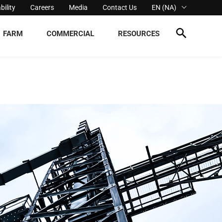
bility
Careers
Media
Contact Us
EN (NA)
FARM
COMMERCIAL
RESOURCES