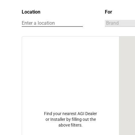
Location
For
Find your nearest AGI Dealer
or Installer by filling out the
above filters.