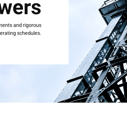
wers
ments and rigorous
erating schedules.