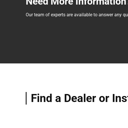
Need More Information
Our team of experts are available to answer any 
Find a Dealer or Ins