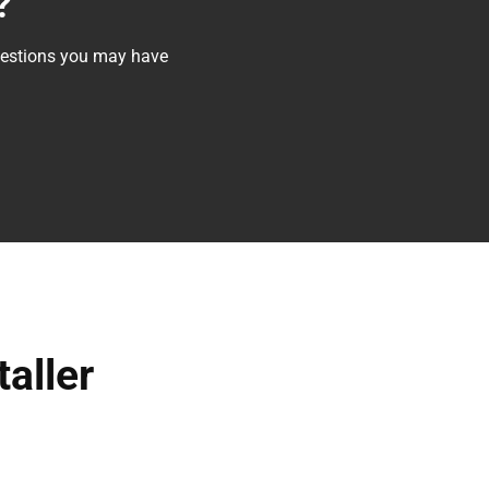
?
questions you may have
taller