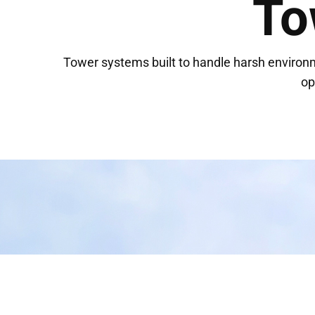
To
Tower systems built to handle harsh environ
op