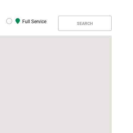
Full Service
SEARCH