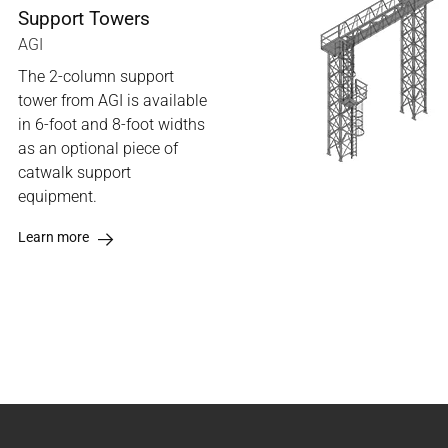
Support Towers
AGI
The 2-column support
tower from AGI is available
in 6-foot and 8-foot widths
as an optional piece of
catwalk support
equipment.
Learn more