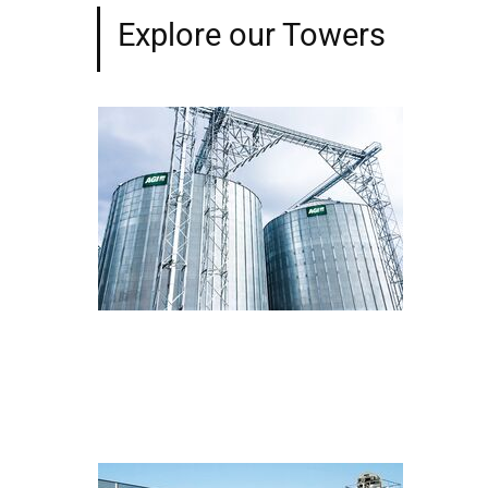
Explore our Towers