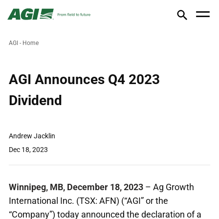
AGI - Home
AGI Announces Q4 2023
Dividend
Andrew Jacklin
Dec 18, 2023
Winnipeg, MB, December 18, 2023
– Ag Growth
International Inc. (TSX: AFN) (“AGI” or the
“Company”) today announced the declaration of a