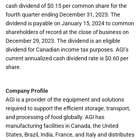
cash dividend of $0.15 per common share for the
fourth quarter ending December 31, 2023. The
dividend is payable on January 15, 2024 to common
shareholders of record at the close of business on
December 29, 2023. The dividend is an eligible
dividend for Canadian income tax purposes. AGI’s
current annualized cash dividend rate is $0.60 per
share.
Company Profile
AGI is a provider of the equipment and solutions
required to support the efficient storage, transport,
and processing of food globally. AGI has
manufacturing facilities in Canada, the United
States, Brazil, India, France, and Italy and distributes