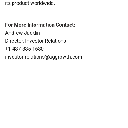
its product worldwide.
For More Information Contact:
Andrew Jacklin
Director, Investor Relations
+1-437-335-1630
investor-relations@aggrowth.com