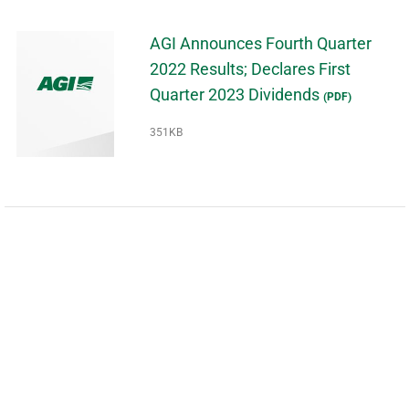
AGI Announces Fourth Quarter
2022 Results; Declares First
Quarter 2023 Dividends
(PDF)
351KB