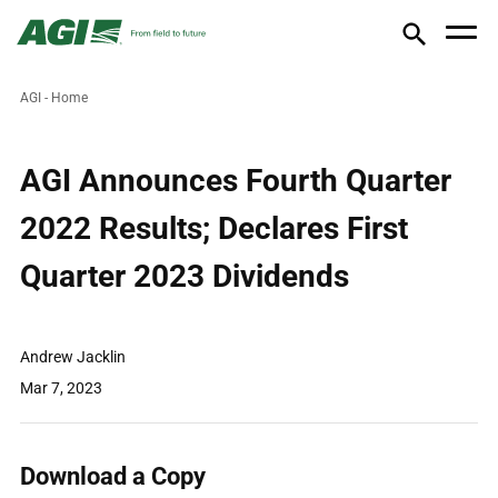
AGI - Home
AGI Announces Fourth Quarter
2022 Results; Declares First
Quarter 2023 Dividends
Andrew Jacklin
Mar 7, 2023
Download a Copy