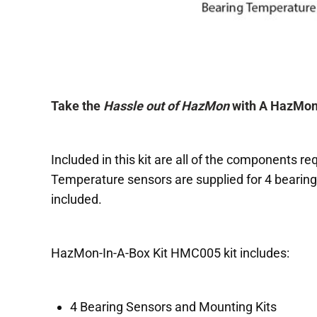
Take the
Hassle out of HazMon
with A HazMon-
Included in this kit are all of the components re
Temperature sensors are supplied for 4 bearing
included.
HazMon-In-A-Box Kit HMC005 kit includes:
4 Bearing Sensors and Mounting Kits