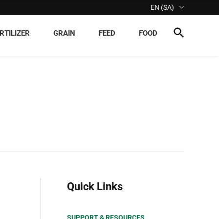
EN (SA)
RTILIZER
GRAIN
FEED
FOOD
Quick Links
SUPPORT & RESOURCES