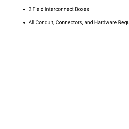
2 Field Interconnect Boxes
All Conduit, Connectors, and Hardware Requi