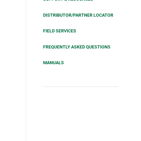
DISTRIBUTOR/PARTNER LOCATOR
FIELD SERVICES
FREQUENTLY ASKED QUESTIONS
MANUALS