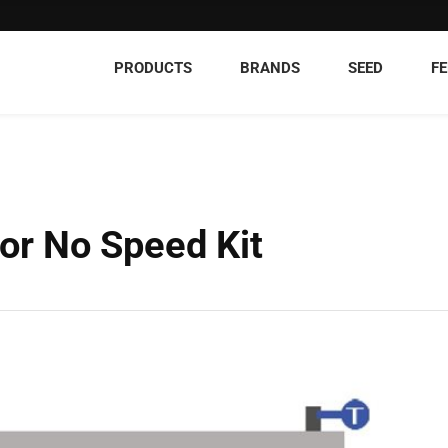
PRODUCTS
BRANDS
SEED
FE
r No Speed Kit