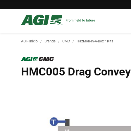
AGI - Inicio
Brands
CMC
HazMon-In-A-Box™ Kits
HMC005 Drag Conveyo