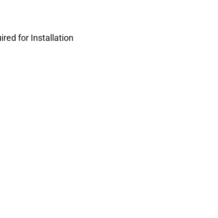
red for Installation