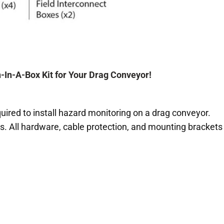
In-A-Box Kit for Your Drag Conveyor!
quired to install hazard monitoring on a drag conveyor.
s. All hardware, cable protection, and mounting brackets