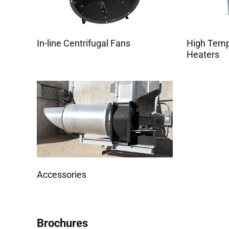
In-line Centrifugal Fans
High Tem
Heaters
Accessories
Brochures