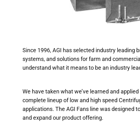
Since 1996, AGI has selected industry leading b
systems, and solutions for farm and commercial
understand what it means to be an industry lead
We have taken what we’ve learned and applied it
complete lineup of low and high speed Centrifug
applications. The AGI Fans line was designed to
and expand our product offering.