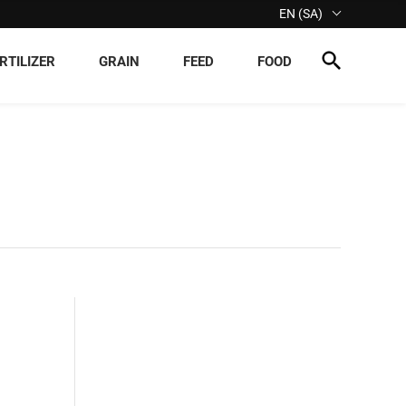
EN (SA)
RTILIZER
GRAIN
FEED
FOOD