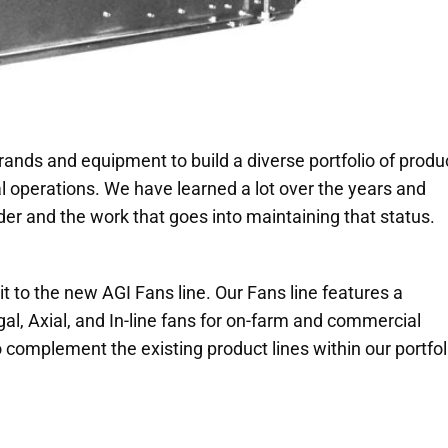
rands and equipment to build a diverse portfolio of produ
 operations. We have learned a lot over the years and
er and the work that goes into maintaining that status.
 to the new AGI Fans line. Our Fans line features a
al, Axial, and In-line fans for on-farm and commercial
 complement the existing product lines within our portfol