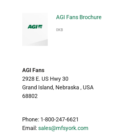
AGI Fans Brochure
0KB
AGI Fans
2928 E. US Hwy 30
Grand Island, Nebraska , USA
68802
Phone: 1-800-247-6621
Email:
sales@mfsyork.com