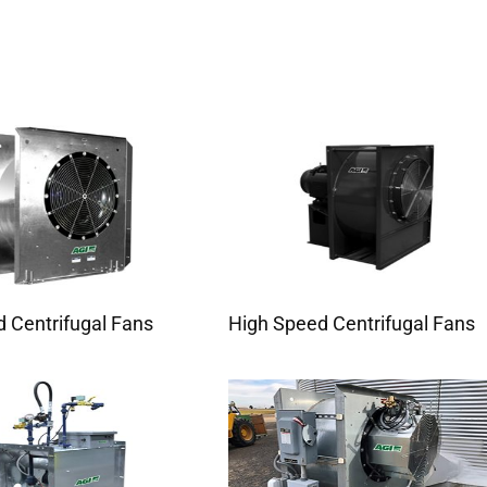
 Centrifugal Fans
High Speed Centrifugal Fans