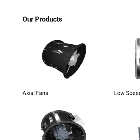
Our Products
Axial Fans
Low Speed