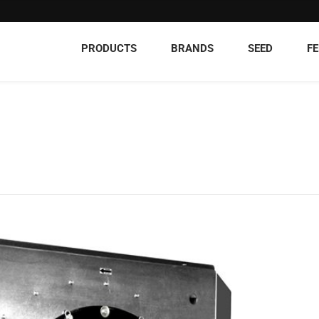
PRODUCTS
BRANDS
SEED
FE