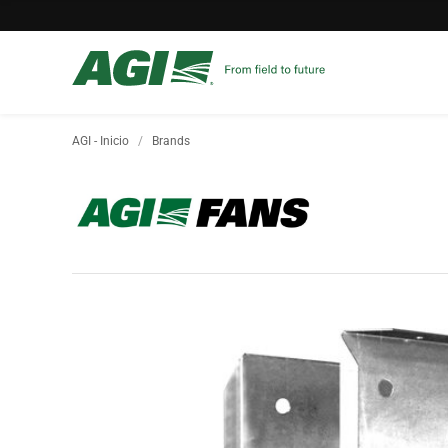
AGI - Inicio
Brands