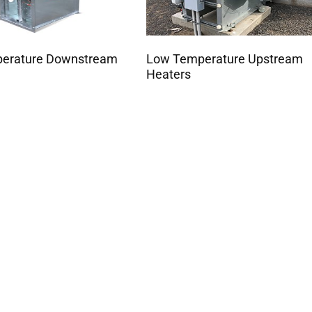
perature Downstream
Low Temperature Upstream
Heaters