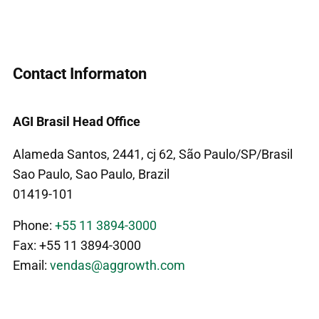
Contact Informaton
AGI Brasil Head Office
Alameda Santos, 2441, cj 62, São Paulo/SP/Brasil
Sao Paulo, Sao Paulo, Brazil
01419-101
Phone:
+55 11 3894-3000
Fax: +55 11 3894-3000
Email:
vendas@aggrowth.com