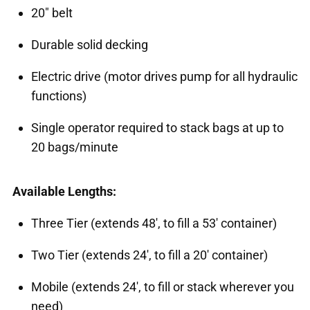
20" belt
Durable solid decking
Electric drive (motor drives pump for all hydraulic
functions)
Single operator required to stack bags at up to
20 bags/minute
Available Lengths:
Three Tier (extends 48', to fill a 53' container)
Two Tier (extends 24', to fill a 20' container)
Mobile (extends 24', to fill or stack wherever you
need)