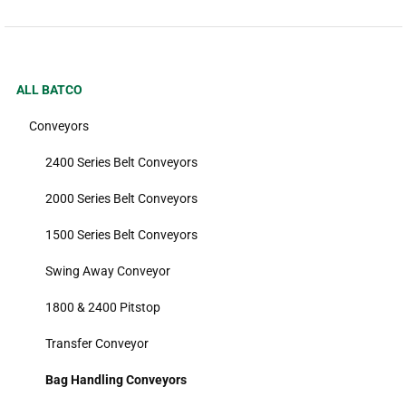
ALL BATCO
Conveyors
2400 Series Belt Conveyors
2000 Series Belt Conveyors
1500 Series Belt Conveyors
Swing Away Conveyor
1800 & 2400 Pitstop
Transfer Conveyor
Bag Handling Conveyors