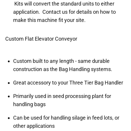
Kits will convert the standard units to either
application. Contact us for details on how to
make this machine fit your site.
Custom Flat Elevator Conveyor
Custom built to any length - same durable
construction as the Bag Handling systems.
Great accessory to your Three Tier Bag Handler
Primarily used in seed processing plant for
handling bags
Can be used for handling silage in feed lots, or
other applications