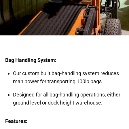
Bag Handling System:
Our custom built bag-handling system reduces
man power for transporting 100lb bags.
Designed for all bag-handling operations, either
ground level or dock height warehouse.
Features: