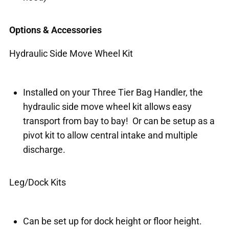
Options & Accessories
Hydraulic Side Move Wheel Kit
Installed on your Three Tier Bag Handler, the
hydraulic side move wheel kit allows easy
transport from bay to bay! Or can be setup as a
pivot kit to allow central intake and multiple
discharge.
Leg/Dock Kits
Can be set up for dock height or floor height.