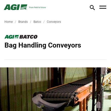
Home
Brands
Batco
Conveyors
Bag Handling Conveyors