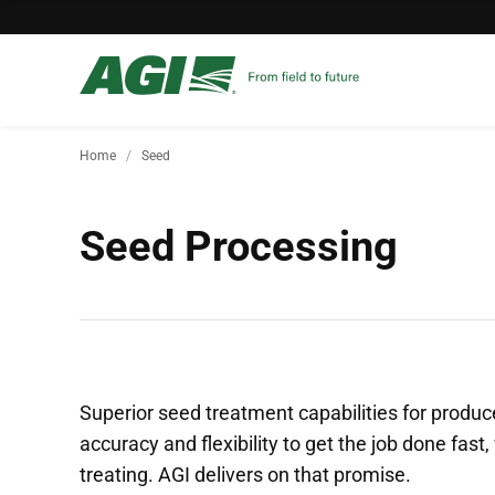
Home
Seed
Seed Processing
Superior seed treatment capabilities for prod
accuracy and flexibility to get the job done fas
treating. AGI delivers on that promise.