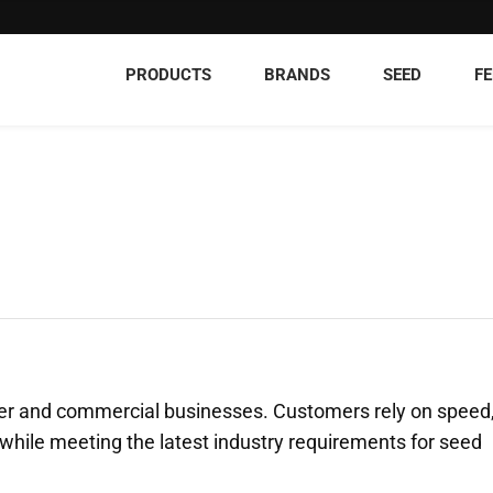
PRODUCTS
BRANDS
SEED
FE
ucer and commercial businesses. Customers rely on speed
t, while meeting the latest industry requirements for seed