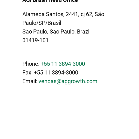
Alameda Santos, 2441, cj 62, São
Paulo/SP/Brasil
Sao Paulo, Sao Paulo, Brazil
01419-101
Phone:
+55 11 3894-3000
Fax: +55 11 3894-3000
Email:
vendas@aggrowth.com