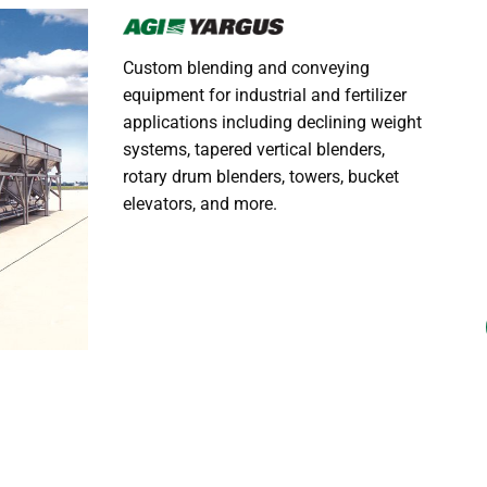
Custom blending and conveying
equipment for industrial and fertilizer
applications including declining weight
systems, tapered vertical blenders,
rotary drum blenders, towers, bucket
elevators, and more.