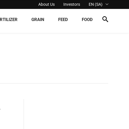
About Us
Investors
EN (SA)
RTILIZER
GRAIN
FEED
FOOD
,