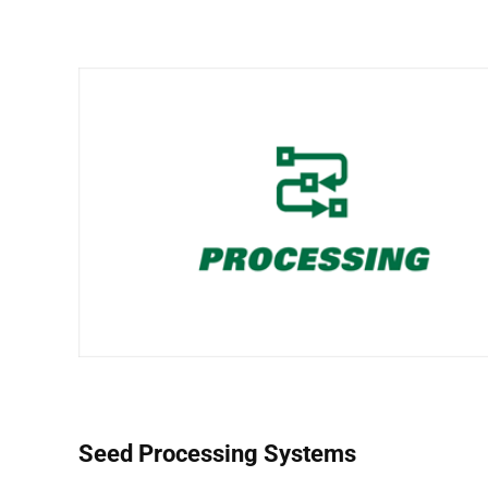
Seed Processing Systems