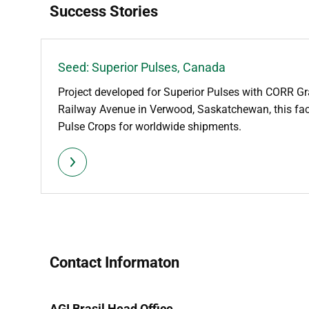
Success Stories
Seed: Superior Pulses, Canada
Project developed for Superior Pulses with CORR Gr
Railway Avenue in Verwood, Saskatchewan, this faci
Pulse Crops for worldwide shipments.
Contact Informaton
AGI Brasil Head Office