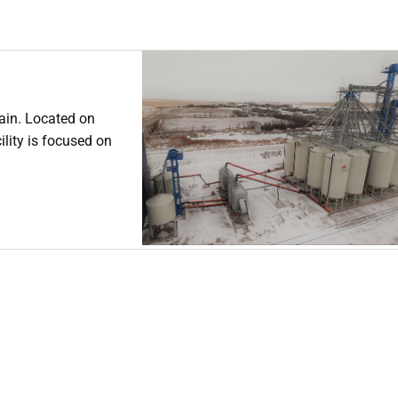
ain. Located on
lity is focused on