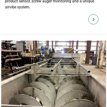
product sensor, screw auger monitoring and a unique
airvibe system.