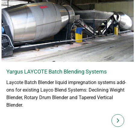
Yargus LAYCOTE Batch Blending Systems
Laycote Batch Blender liquid impregnation systems add-
ons for existing Layco Blend Systems: Declining Weight
Blender, Rotary Drum Blender and Tapered Vertical
Blender.