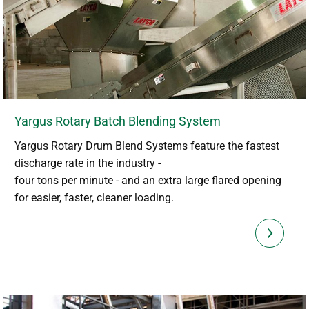
Yargus Rotary Batch Blending System
Yargus Rotary Drum Blend Systems feature the fastest
discharge rate in the industry -
four tons per minute - and an extra large flared opening
for easier, faster, cleaner loading.