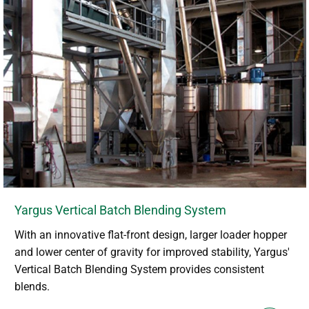
Yargus Vertical Batch Blending System
With an innovative flat-front design, larger loader hopper
and lower center of gravity for improved stability, Yargus'
Vertical Batch Blending System provides consistent
blends.