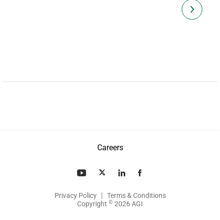
Careers
Privacy Policy
Terms & Conditions
©
Copyright
2026 AGI