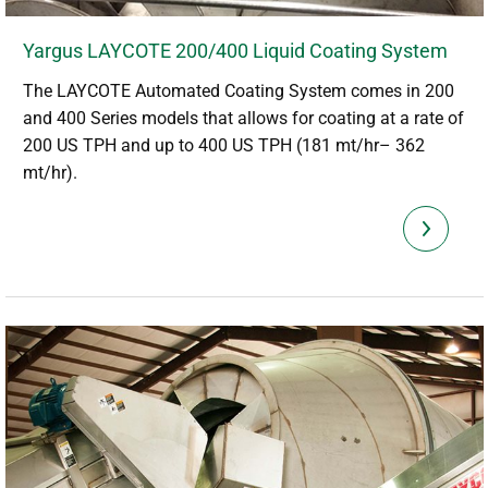
Yargus LAYCOTE 200/400 Liquid Coating System
The LAYCOTE Automated Coating System comes in 200
and 400 Series models that allows for coating at a rate of
200 US TPH and up to 400 US TPH (181 mt/hr– 362
mt/hr).