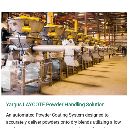
Yargus LAYCOTE Powder Handling Solution
An automated Powder Coating System designed to
accurately deliver powders onto dry blends utilizing a low