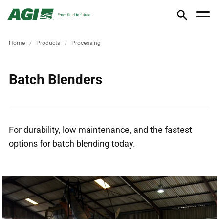
Home
Products
Processing
Batch Blenders
For durability, low maintenance, and the fastest
options for batch blending today.