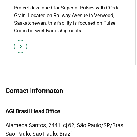
Project developed for Superior Pulses with CORR
Grain. Located on Railway Avenue in Verwood,
Saskatchewan, this facility is focused on Pulse
Crops for worldwide shipments.
Contact Informaton
AGI Brasil Head Office
Alameda Santos, 2441, cj 62, São Paulo/SP/Brasil
Sao Paulo, Sao Paulo, Brazil