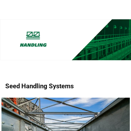
Seed Handling Systems