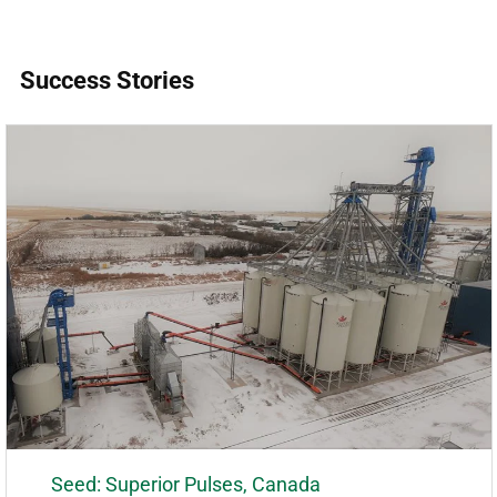
Success Stories
Seed: Superior Pulses, Canada