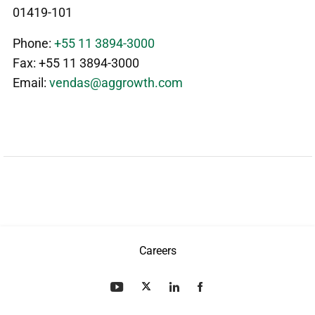
01419-101
Phone:
+55 11 3894-3000
Fax: +55 11 3894-3000
Email:
vendas@aggrowth.com
Careers