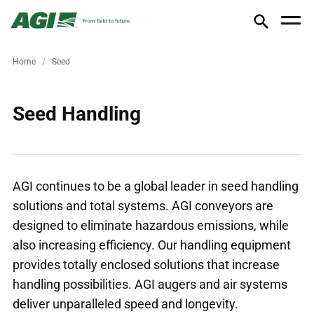
Home
Seed
Seed Handling
AGI continues to be a global leader in seed handling
solutions and total systems. AGI conveyors are
designed to eliminate hazardous emissions, while
also increasing efficiency. Our handling equipment
provides totally enclosed solutions that increase
handling possibilities. AGI augers and air systems
deliver unparalleled speed and longevity.