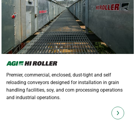
Premier, commercial, enclosed, dust-tight and self
reloading conveyors designed for installation in grain
handling facilities, soy, and corn processing operations
and industrial operations.