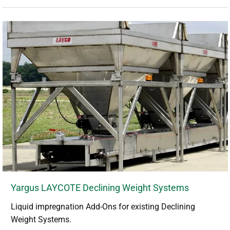
Yargus LAYCOTE Declining Weight Systems
Liquid impregnation Add-Ons for existing Declining
Weight Systems.