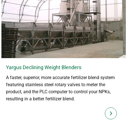
Yargus Declining Weight Blenders
A faster, superior, more accurate fertilizer blend system
featuring stainless steel rotary valves to meter the
product, and the PLC computer to control your NPKs,
resulting in a better fertilizer blend.