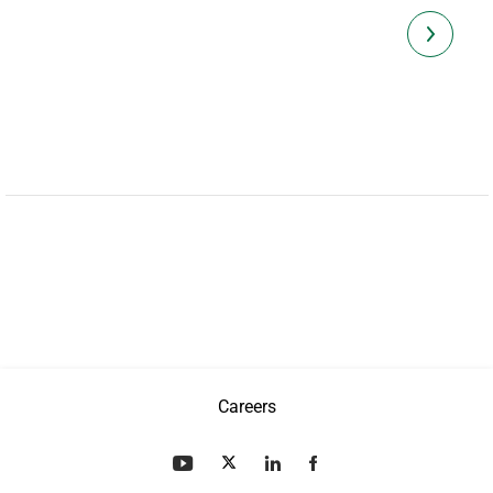
Careers