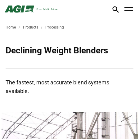
Home
Products
Processing
Declining Weight Blenders
The fastest, most accurate blend systems
available.