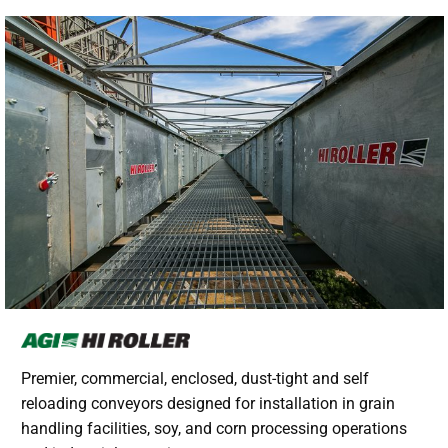
Premier, commercial, enclosed, dust-tight and self
reloading conveyors designed for installation in grain
handling facilities, soy, and corn processing operations