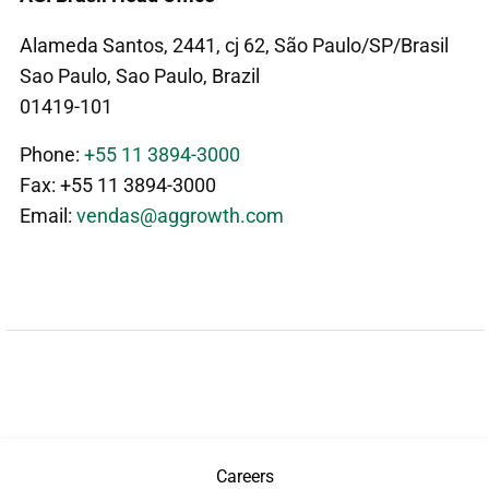
Alameda Santos, 2441, cj 62, São Paulo/SP/Brasil
Sao Paulo, Sao Paulo, Brazil
01419-101
Phone:
+55 11 3894-3000
Fax: +55 11 3894-3000
Email:
vendas@aggrowth.com
Careers