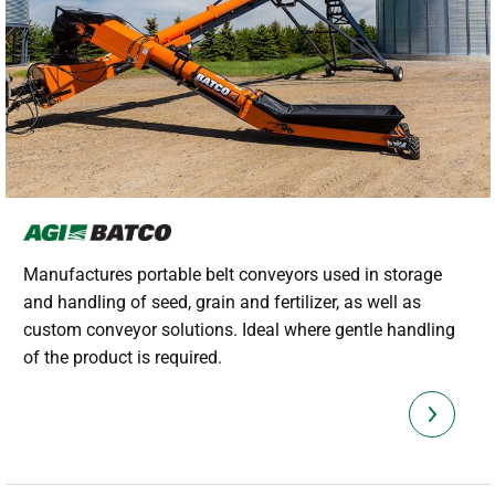
Manufactures portable belt conveyors used in storage
and handling of seed, grain and fertilizer, as well as
custom conveyor solutions. Ideal where gentle handling
of the product is required.