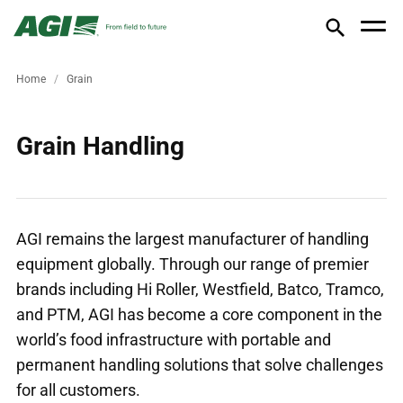
Home
Grain
Grain Handling
AGI remains the largest manufacturer of handling
equipment globally. Through our range of premier
brands including Hi Roller, Westfield, Batco, Tramco,
and PTM, AGI has become a core component in the
world’s food infrastructure with portable and
permanent handling solutions that solve challenges
for all customers.