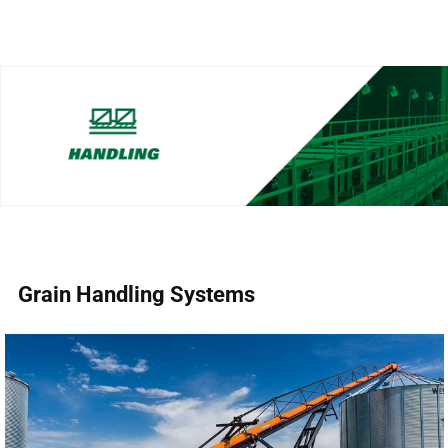
Grain Handling Systems