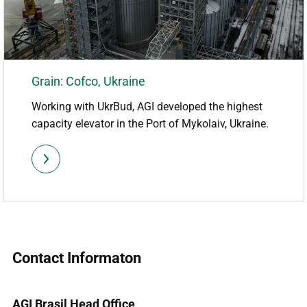
Grain: Cofco, Ukraine
Working with UkrBud, AGI developed the highest
capacity elevator in the Port of Mykolaiv, Ukraine.
Contact Informaton
AGI Brasil Head Office