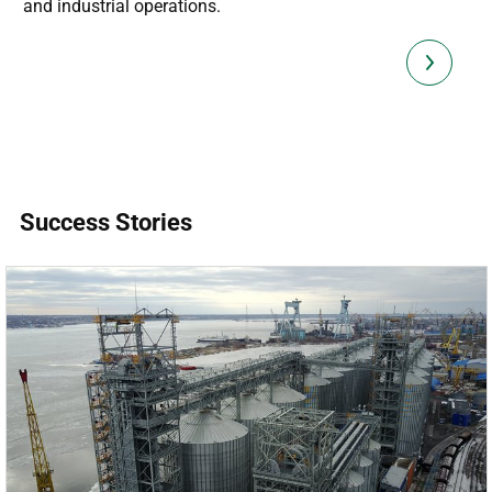
and industrial operations.
Success Stories