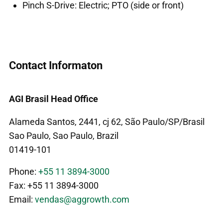
Pinch S-Drive: Electric; PTO (side or front)
Contact Informaton
AGI Brasil Head Office
Alameda Santos, 2441, cj 62, São Paulo/SP/Brasil
Sao Paulo, Sao Paulo, Brazil
01419-101
Phone:
+55 11 3894-3000
Fax: +55 11 3894-3000
Email:
vendas@aggrowth.com