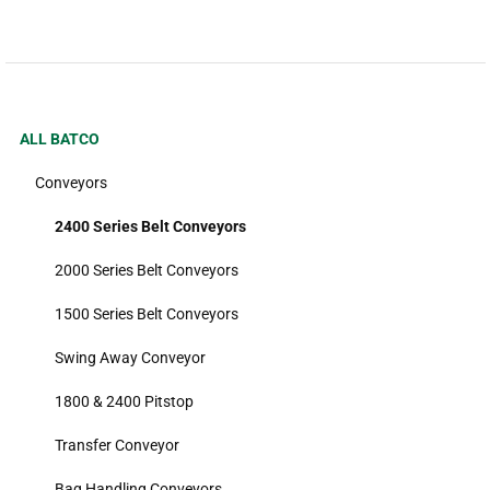
ALL BATCO
Conveyors
2400 Series Belt Conveyors
2000 Series Belt Conveyors
1500 Series Belt Conveyors
Swing Away Conveyor
1800 & 2400 Pitstop
Transfer Conveyor
Bag Handling Conveyors