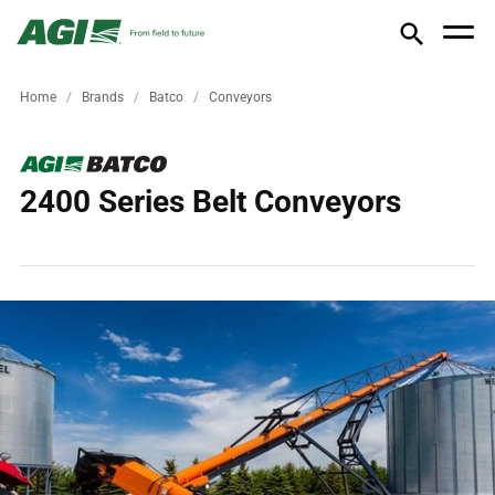
Home
Brands
Batco
Conveyors
2400 Series Belt Conveyors