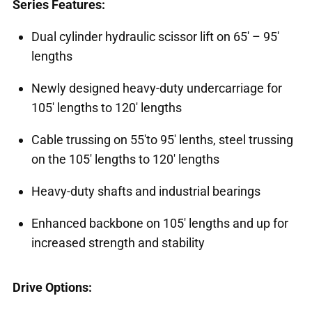
Series Features:
Dual cylinder hydraulic scissor lift on 65' – 95'
lengths
Newly designed heavy-duty undercarriage for
105' lengths to 120' lengths
Cable trussing on 55'to 95' lenths, steel trussing
on the 105' lengths to 120' lengths
Heavy-duty shafts and industrial bearings
Enhanced backbone on 105' lengths and up for
increased strength and stability
Drive Options: