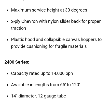
Maximum service height at 30-degrees
2-ply Chevron with nylon slider back for proper
traction
Plastic hood and collapsible canvas hoppers to
provide cushioning for fragile materials
2400 Series:
Capacity rated up to 14,000 bph
Available in lengths from 65' to 120'
14" diameter, 12-gauge tube