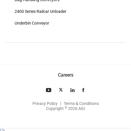
2400 Series Railcar Unloader
Underbin Conveyor
Careers
Privacy Policy
Terms & Conditions
©
Copyright
2026 AGI