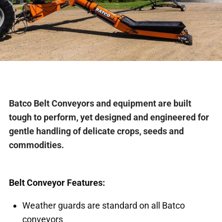
Batco Belt Conveyors and equipment are built
tough to perform, yet designed and engineered for
gentle handling of delicate crops, seeds and
commodities.
Belt Conveyor Features:
Weather guards are standard on all Batco
conveyors