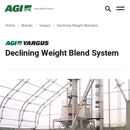
Home
Brands
Yargus
Declining Weight Blenders
Declining Weight Blend System