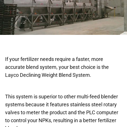
If your fertilizer needs require a faster, more
accurate blend system, your best choice is the
Layco Declining Weight Blend System.
This system is superior to other multi-feed blender
systems because it features stainless steel rotary
valves to meter the product and the PLC computer
to control your NPKs, resulting in a better fertilizer