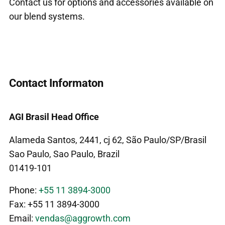
Contact us for options and accessories available on
our blend systems.
Contact Informaton
AGI Brasil Head Office
Alameda Santos, 2441, cj 62, São Paulo/SP/Brasil
Sao Paulo, Sao Paulo, Brazil
01419-101
Phone:
+55 11 3894-3000
Fax: +55 11 3894-3000
Email:
vendas@aggrowth.com