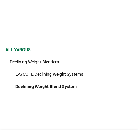
ALL YARGUS
Declining Weight Blenders
LAYCOTE Declining Weight Systems
Declining Weight Blend System