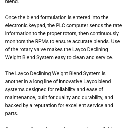
blend.
Once the blend formulation is entered into the
electronic keypad, the PLC computer sends the rate
information to the proper rotors, then continuously
monitors the RPMs to ensure accurate blends. Use
of the rotary valve makes the Layco Declining
Weight Blend System easy to clean and service.
The Layco Declining Weight Blend System is
another in a long line of innovative Layco blend
systems designed for reliability and ease of
maintenance, built for quality and durability, and
backed by a reputation for excellent service and
parts.