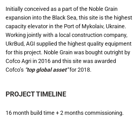
Initially conceived as a part of the Noble Grain
expansion into the Black Sea, this site is the highest
capacity elevator in the Port of Mykolaiv, Ukraine.
Working jointly with a local construction company,
UkrBud, AGI supplied the highest quality equipment
for this project. Noble Grain was bought outright by
Cofco Agri in 2016 and this site was awarded
Cofco’s
“
top global asset
”
for 2018.
PROJECT TIMELINE
16 month build time + 2 months commissioning.