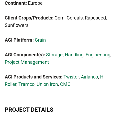
Continent:
Europe
Client Crops/Products:
Corn, Cereals, Rapeseed,
Sunflowers
AGI Platform:
Grain
AGI Component(s):
Storage
,
Handling
,
Engineering
,
Project Management
AGI Products and Services:
Twister
,
Airlanco
,
Hi
Roller
,
Tramco
,
Union Iron
,
CMC
PROJECT DETAILS