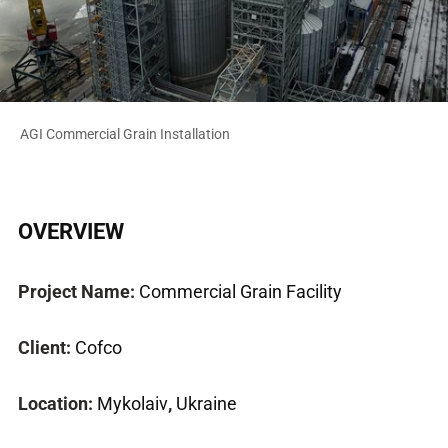
AGI Commercial Grain Installation
OVERVIEW
Project Name:
Commercial Grain Facility
Client:
Cofco
Location:
Mykolaiv
,
Ukraine