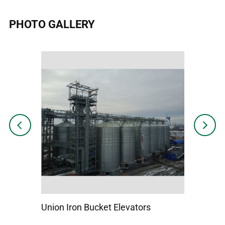
PHOTO GALLERY
Previous
Next
Union Iron Bucket Elevators
Hi Rolle