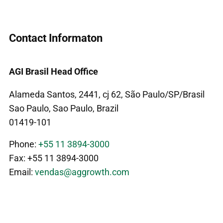
Contact Informaton
AGI Brasil Head Office
Alameda Santos, 2441, cj 62, São Paulo/SP/Brasil
Sao Paulo, Sao Paulo, Brazil
01419-101
Phone:
+55 11 3894-3000
Fax: +55 11 3894-3000
Email:
vendas@aggrowth.com