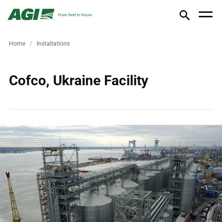
Home
Installations
Cofco, Ukraine Facility