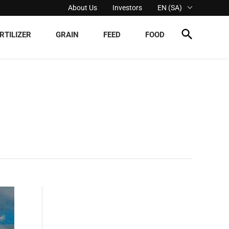
About Us
Investors
EN (SA)
RTILIZER
GRAIN
FEED
FOOD