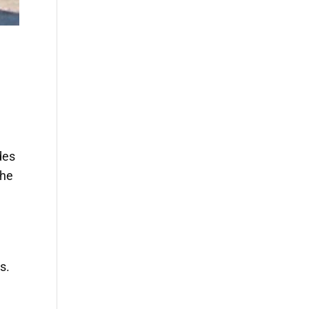
des
the
s.