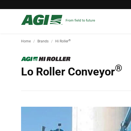
®
Home
Brands
Hi Roller
®
Lo Roller Conveyor