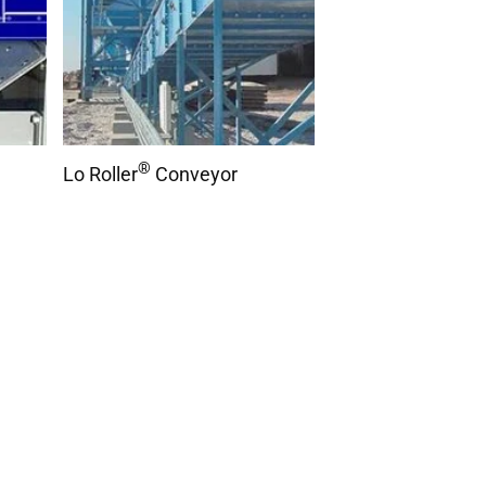
®
Lo Roller
Conveyor