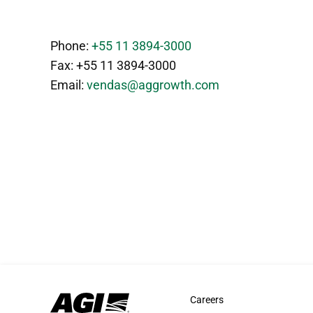
Phone:
+55 11 3894-3000
Fax: +55 11 3894-3000
Email:
vendas@aggrowth.com
Careers