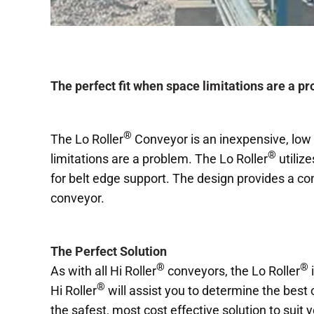
The perfect fit when space limitations are a p
®
The Lo Roller
Conveyor is an inexpensive, low c
®
limitations are a problem. The Lo Roller
utilize
for belt edge support. The design provides a con
conveyor.
The Perfect Solution
®
®
As with all Hi Roller
conveyors, the Lo Roller
i
®
Hi Roller
will assist you to determine the best
the safest, most cost effective solution to suit 