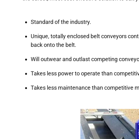
Standard of the industry.
Unique, totally enclosed belt conveyors cont
back onto the belt.
Will outwear and outlast competing convey
Takes less power to operate than competit
Takes less maintenance than competitive 