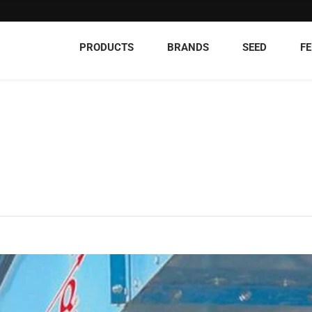
PRODUCTS
BRANDS
SEED
FE