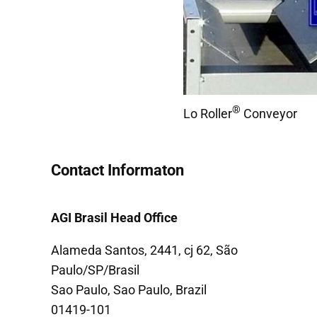
®
Lo Roller
Conveyor
Contact Informaton
AGI Brasil Head Office
Alameda Santos, 2441, cj 62, São
Paulo/SP/Brasil
Sao Paulo, Sao Paulo, Brazil
01419-101