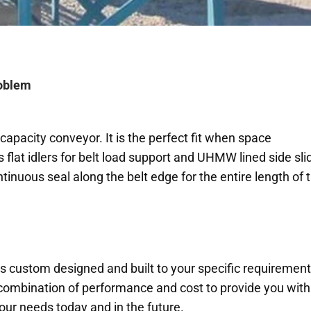
roblem
apacity conveyor. It is the perfect fit when space
s flat idlers for belt load support and UHMW lined side sli
tinuous seal along the belt edge for the entire length of 
s custom designed and built to your specific requirement
 combination of performance and cost to provide you with
your needs today and in the future.