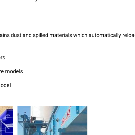
ains dust and spilled materials which automatically relo
ors
ive models
model