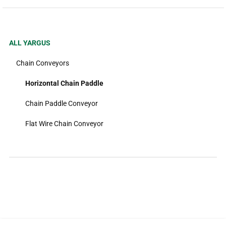
ALL YARGUS
Chain Conveyors
Horizontal Chain Paddle
Chain Paddle Conveyor
Flat Wire Chain Conveyor