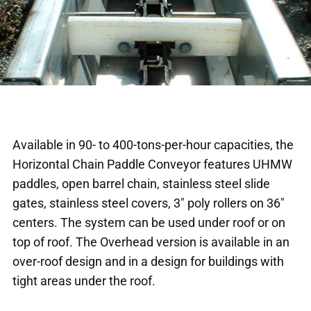
Available in 90- to 400-tons-per-hour capacities, the
Horizontal Chain Paddle Conveyor features UHMW
paddles, open barrel chain, stainless steel slide
gates, stainless steel covers, 3" poly rollers on 36"
centers. The system can be used under roof or on
top of roof. The Overhead version is available in an
over-roof design and in a design for buildings with
tight areas under the roof.