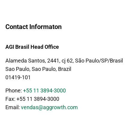
Contact Informaton
AGI Brasil Head Office
Alameda Santos, 2441, cj 62, São Paulo/SP/Brasil
Sao Paulo, Sao Paulo, Brazil
01419-101
Phone:
+55 11 3894-3000
Fax: +55 11 3894-3000
Email:
vendas@aggrowth.com