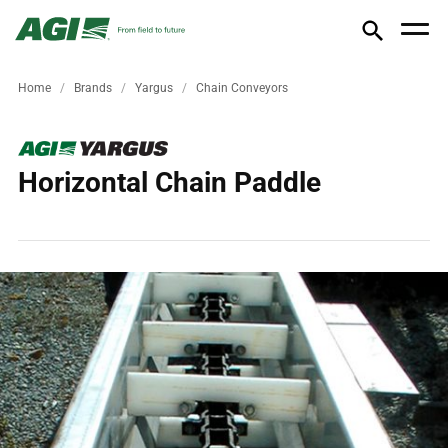
Home
Brands
Yargus
Chain Conveyors
Horizontal Chain Paddle