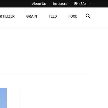
About Us
Investors
EN (SA)
RTILIZER
GRAIN
FEED
FOOD