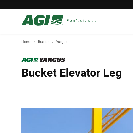
Home
Brands
Yargus
Bucket Elevator Leg