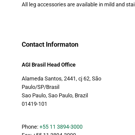
All leg accessories are available in mild and stai
Contact Informaton
AGI Brasil Head Office
Alameda Santos, 2441, cj 62, São
Paulo/SP/Brasil
Sao Paulo, Sao Paulo, Brazil
01419-101
Phone:
+55 11 3894-3000