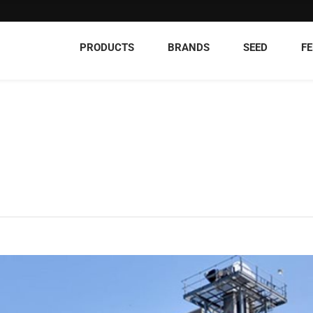
PRODUCTS
BRANDS
SEED
FE