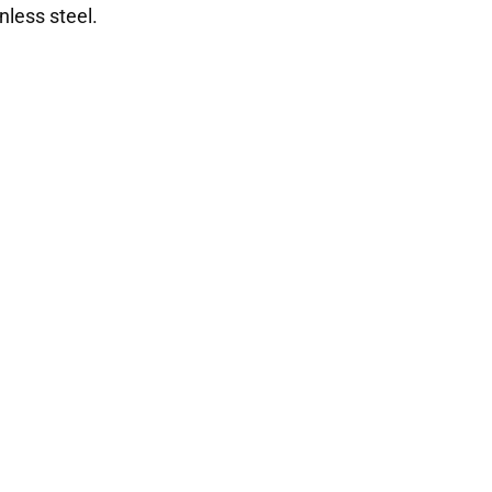
nless steel.