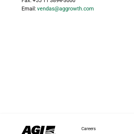
Fax: +55 11 3894-3000
Email:
vendas@aggrowth.com
Careers