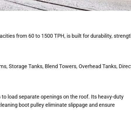
ities from 60 to 1500 TPH, is built for durability, streng
ems, Storage Tanks, Blend Towers, Overhead Tanks, Direc
 to load separate openings on the roof. Its heavy-duty
-cleaning boot pulley eliminate slippage and ensure