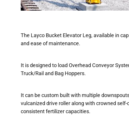
The Layco Bucket Elevator Leg, available in capac
and ease of maintenance.
It is designed to load Overhead Conveyor Syst
Truck/Rail and Bag Hoppers.
It can be custom built with multiple downspouts
vulcanized drive roller along with crowned self
consistent fertilizer capacities.