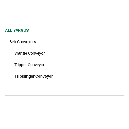
ALL YARGUS
Belt Conveyors
Shuttle Conveyor
Tripper Conveyor
Tripslinger Conveyor