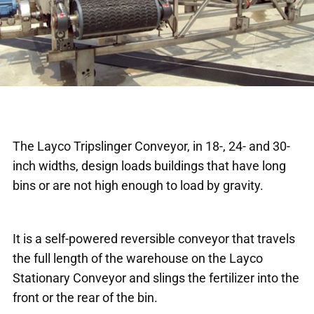
The Layco Tripslinger Conveyor, in 18-, 24- and 30-
inch widths, design loads buildings that have long
bins or are not high enough to load by gravity.
It is a self-powered reversible conveyor that travels
the full length of the warehouse on the Layco
Stationary Conveyor and slings the fertilizer into the
front or the rear of the bin.