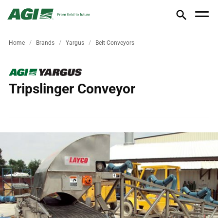
Home
Brands
Yargus
Belt Conveyors
Tripslinger Conveyor