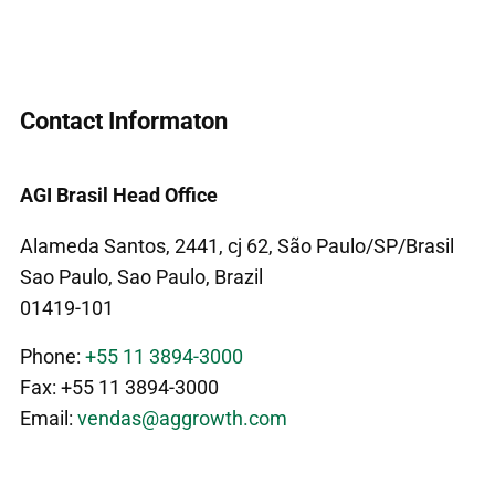
Contact Informaton
AGI Brasil Head Office
Alameda Santos, 2441, cj 62, São Paulo/SP/Brasil
Sao Paulo, Sao Paulo, Brazil
01419-101
Phone:
+55 11 3894-3000
Fax: +55 11 3894-3000
Email:
vendas@aggrowth.com