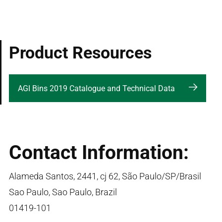
Product Resources
AGI Bins 2019 Catalogue and Technical Data
Contact Information:
Alameda Santos, 2441, cj 62, São Paulo/SP/Brasil
Sao Paulo, Sao Paulo, Brazil
01419-101