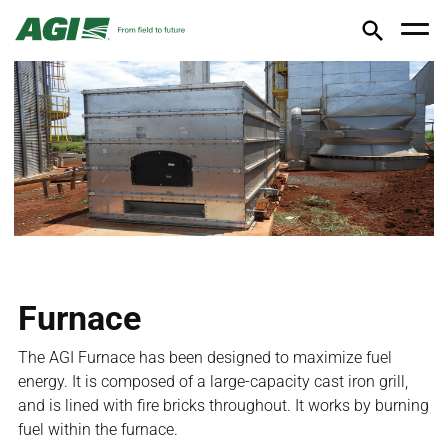
Furnace
The AGI Furnace has been designed to maximize fuel
energy. It is composed of a large‐capacity cast iron grill,
and is lined with fire bricks throughout. It works by burning
fuel within the furnace.