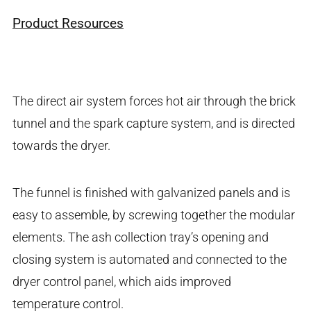
Product Resources
The direct air system forces hot air through the brick
tunnel and the spark capture system, and is directed
towards the dryer.
The funnel is finished with galvanized panels and is
easy to assemble, by screwing together the modular
elements. The ash collection tray’s opening and
closing system is automated and connected to the
dryer control panel, which aids improved
temperature control.