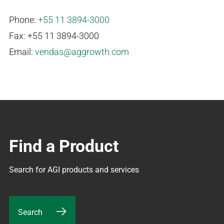
Phone:
+55 11 3894-3000
Fax: +55 11 3894-3000
Email:
vendas@aggrowth.com
Find a Product
Search for AGI products and services
Search