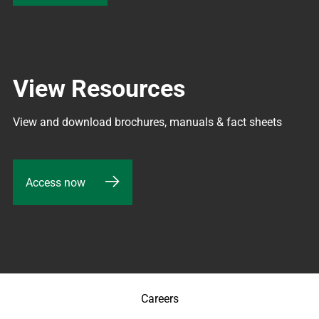
View Resources
View and download brochures, manuals & fact sheets
Access now
Careers