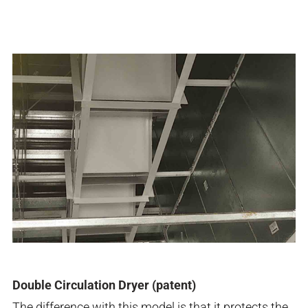
Double Circulation Dryer (patent)
The difference with this model is that it protects the