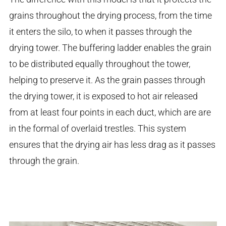
grains throughout the drying process, from the time
it enters the silo, to when it passes through the
drying tower. The buffering ladder enables the grain
to be distributed equally throughout the tower,
helping to preserve it. As the grain passes through
the drying tower, it is exposed to hot air released
from at least four points in each duct, which are are
in the formal of overlaid trestles. This system
ensures that the drying air has less drag as it passes
through the grain.