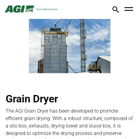
Grain Dryer
The AGI Grain Dryer has been developed to promote
efficient grain drying. With a robust structure, composed of
a silo box, exhausts, drying tower and sluice box, it is
designed to optimize the drying process and preserve