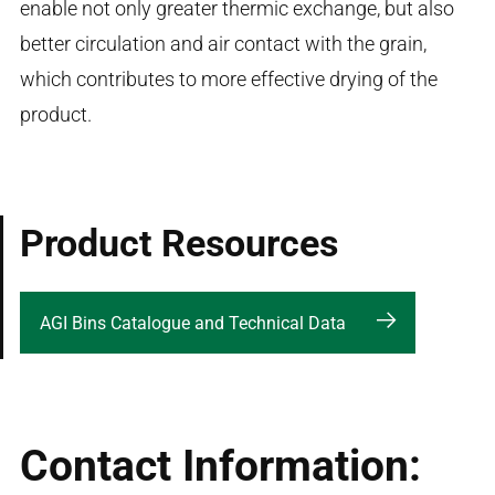
enable not only greater thermic exchange, but also
better circulation and air contact with the grain,
which contributes to more effective drying of the
product.
Product Resources
AGI Bins Catalogue and Technical Data
Contact Information: