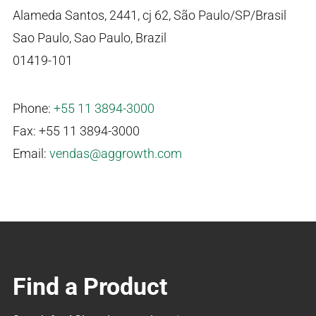
Alameda Santos, 2441, cj 62, São Paulo/SP/Brasil
Sao Paulo, Sao Paulo, Brazil
01419-101
Phone:
+55 11 3894-3000
Fax: +55 11 3894-3000
Email:
vendas@aggrowth.com
Find a Product