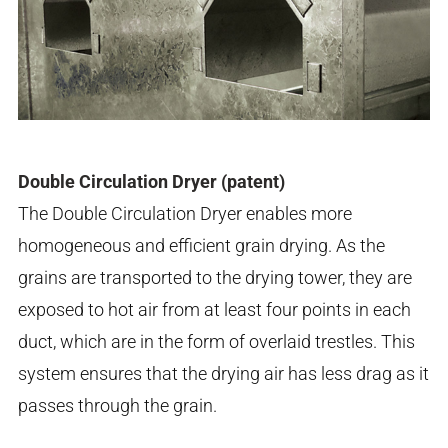
Double Circulation Dryer (patent)
The Double Circulation Dryer enables more
homogeneous and efficient grain drying. As the
grains are transported to the drying tower, they are
exposed to hot air from at least four points in each
duct, which are in the form of overlaid trestles. This
system ensures that the drying air has less drag as it
passes through the grain.