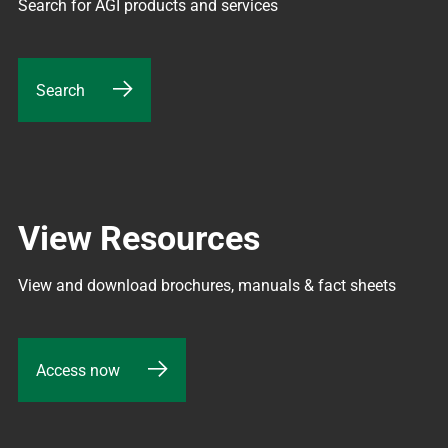
Search for AGI products and services
Search
View Resources
View and download brochures, manuals & fact sheets
Access now