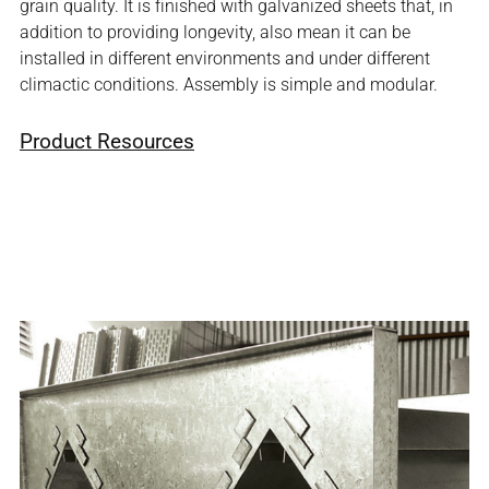
grain quality. It is finished with galvanized sheets that, in
addition to providing longevity, also mean it can be
installed in different environments and under different
climactic conditions. Assembly is simple and modular.
Product Resources