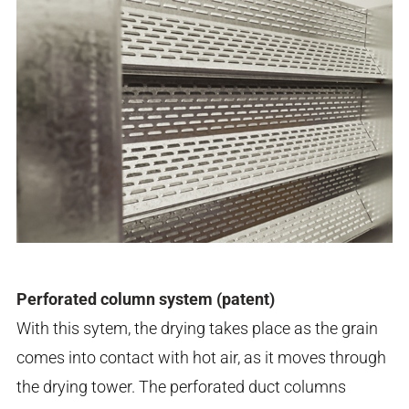
Perforated column system (patent)
With this sytem, the drying takes place as the grain
comes into contact with hot air, as it moves through
the drying tower. The perforated duct columns