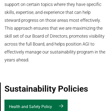
support on certain topics where they have specific
skills, expertise, and experience that can help
steward progress on those areas most effectively.
This approach ensures that we are maximizing the
skill set of our Board of Directors, promotes visibility
across the full Board, and helps position AGI to
effectively manage our sustainability program in the
years ahead.
Sustainability Policies
Health and Safety Policy