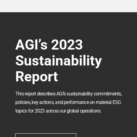
AGI’s 2023
Sustainability
Report
This report describes AGI’s sustainability commitments,
policies, key actions, and performance on material ESG
topics for 2023 across our global operations.