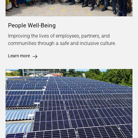
People Well-Being
Improving the lives of employees, partners, and
communities through a safe and inclusive culture.
Learn more