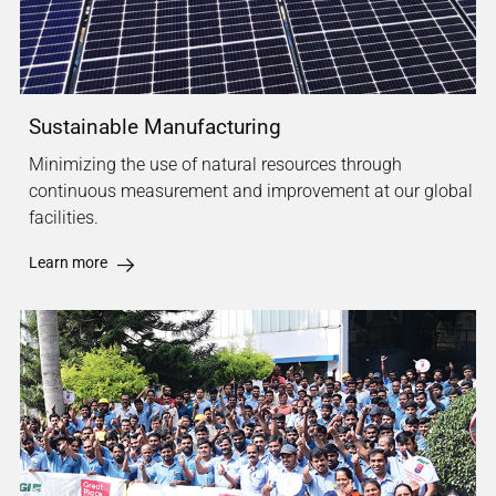
Sustainable Manufacturing
Minimizing the use of natural resources through
continuous measurement and improvement at our global
facilities.
Learn more