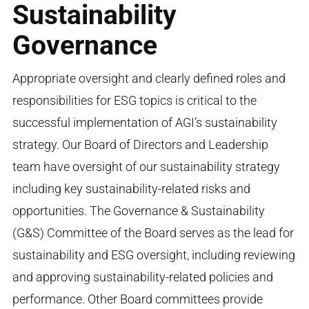
Sustainability
Governance
Appropriate oversight and clearly defined roles and
responsibilities for ESG topics is critical to the
successful implementation of AGI’s sustainability
strategy. Our Board of Directors and Leadership
team have oversight of our sustainability strategy
including key sustainability-related risks and
opportunities. The Governance & Sustainability
(G&S) Committee of the Board serves as the lead for
sustainability and ESG oversight, including reviewing
and approving sustainability-related policies and
performance. Other Board committees provide