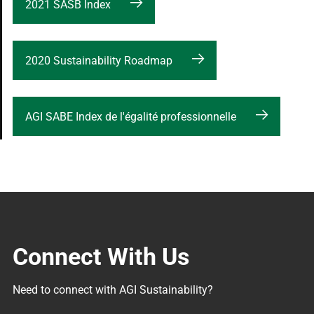
2021 SASB Index
2020 Sustainability Roadmap
AGI SABE Index de l'égalité professionnelle
Connect With Us