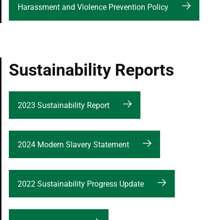
Harassment and Violence Prevention Policy
Sustainability Reports
2023 Sustainability Report
2024 Modern Slavery Statement
2022 Sustainability Progress Update