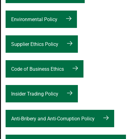
Environmental Policy
Supplier Ethics Policy
Code of Business Ethics
Insider Trading Policy
Anti-Bribery and Anti-Corruption Policy