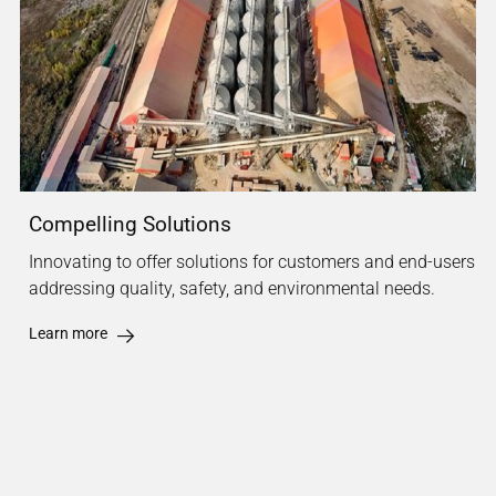
Compelling Solutions
Innovating to offer solutions for customers and end-users
addressing quality, safety, and environmental needs.
Learn more