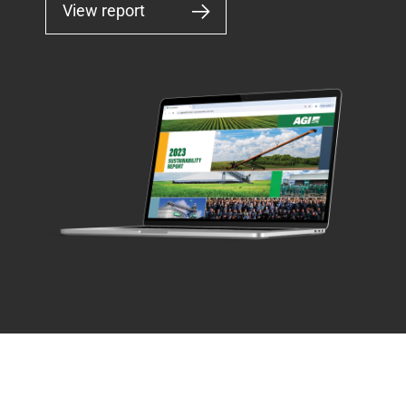
View report