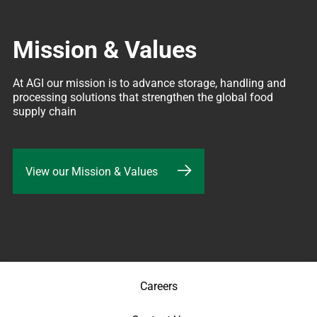
Mission & Values
At AGI our mission is to advance storage, handling and 
processing solutions that strengthen the global food 
supply chain
View our Mission & Values
Careers