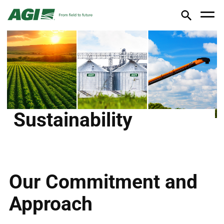
Sustainability
Our Commitment and
Approach