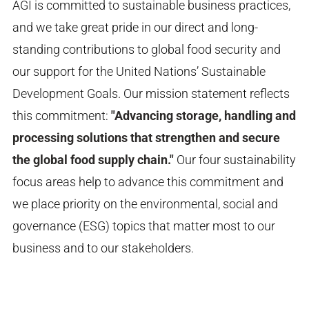
AGI is committed to sustainable business practices,
and we take great pride in our direct and long-
standing contributions to global food security and
our support for the United Nations’ Sustainable
Development Goals. Our
mission
statement reflects
this commitment:
"Advancing storage, handling and
processing solutions that strengthen and secure
the global food supply chain."
Our four sustainability
focus areas help to advance this commitment and
we place priority on the environmental, social and
governance (ESG) topics that matter most to our
business and
to our stakeholders.