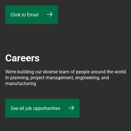
Click to Email
Careers
We’re building our diverse team of people around the world 
in planning, project management, engineering, and 
manufacturing
See all job opportunities