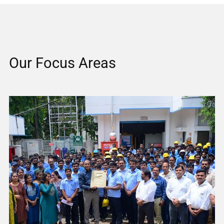
Our Focus Areas