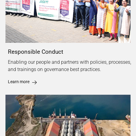
Responsible Conduct
Enabling our people and partners with policies, processes,
and trainings on governance best practices.
Learn more